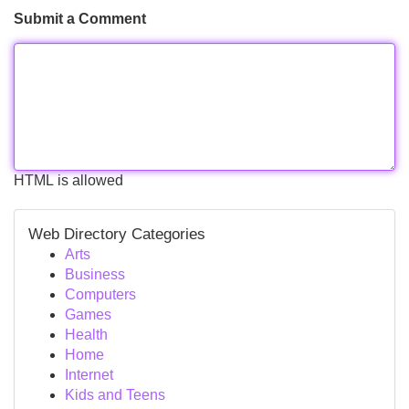
Submit a Comment
HTML is allowed
Web Directory Categories
Arts
Business
Computers
Games
Health
Home
Internet
Kids and Teens