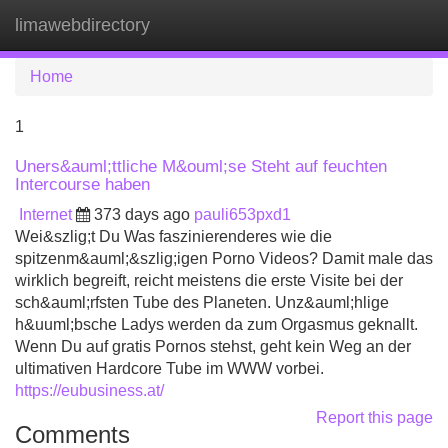
limawebdirectory
Tog
navi
Home
1
Uners&auml;ttliche M&ouml;se Steht auf feuchten
Intercourse haben
Internet
373 days ago
pauli653pxd1
Wei&szlig;t Du Was faszinierenderes wie die
spitzenm&auml;&szlig;igen Porno Videos? Damit male das
wirklich begreift, reicht meistens die erste Visite bei der
sch&auml;rfsten Tube des Planeten. Unz&auml;hlige
h&uuml;bsche Ladys werden da zum Orgasmus geknallt.
Wenn Du auf gratis Pornos stehst, geht kein Weg an der
ultimativen Hardcore Tube im WWW vorbei.
https://eubusiness.at/
Report this page
Comments