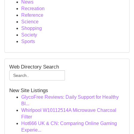
News
Recreation
Reference
Science
Shopping
Society
Sports
Web Directory Search
New Site Listings
GlycoFree Reviews: Daily Support for Healthy
Bl...
Whirlpool W10112514A Microwave Charcoal
Filter
Hot666 UK & CN: Comparing Online Gaming
Experie...