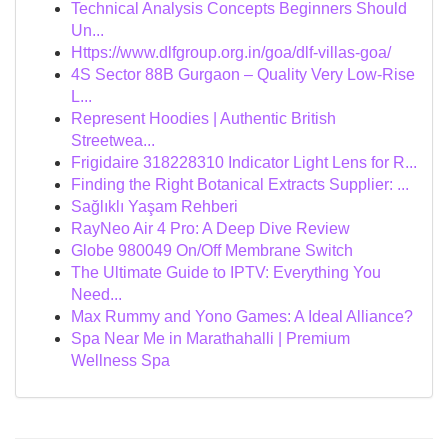
Technical Analysis Concepts Beginners Should
Un...
Https://www.dlfgroup.org.in/goa/dlf-villas-goa/
4S Sector 88B Gurgaon – Quality Very Low-Rise
L...
Represent Hoodies | Authentic British
Streetwea...
Frigidaire 318228310 Indicator Light Lens for R...
Finding the Right Botanical Extracts Supplier: ...
Sağlıklı Yaşam Rehberi
RayNeo Air 4 Pro: A Deep Dive Review
Globe 980049 On/Off Membrane Switch
The Ultimate Guide to IPTV: Everything You
Need...
Max Rummy and Yono Games: A Ideal Alliance?
Spa Near Me in Marathahalli | Premium
Wellness Spa