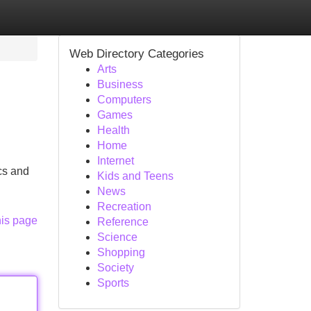
Web Directory Categories
Arts
Business
Computers
Games
Health
Home
Internet
ics and
Kids and Teens
News
Recreation
his page
Reference
Science
Shopping
Society
Sports