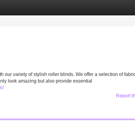
Categories
Register
Login
our variety of stylish roller blinds. We offer a selection of fabr
only look amazing but also provide essential
n/
Report t