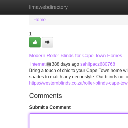
limawebdirectory
Home
New Site Listings
Add Site
Home
1
Modern Roller Blinds for Cape Town Homes
Internet
388 days ago
sahilpacz680768
Bring a touch of chic to your Cape Town home with 
shades to match any decor style. Our blinds not 
https://westernblinds.co.za/roller-blinds-cape-tow
Comments
Submit a Comment