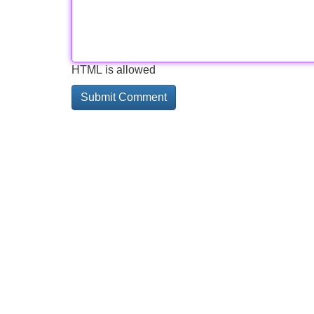
HTML is allowed