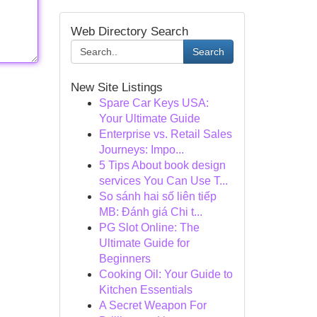
Web Directory Search
Search
New Site Listings
Spare Car Keys USA:
Your Ultimate Guide
Enterprise vs. Retail Sales
Journeys: Impo...
5 Tips About book design
services You Can Use T...
So sánh hai số liên tiếp
MB: Đánh giá Chi t...
PG Slot Online: The
Ultimate Guide for
Beginners
Cooking Oil: Your Guide to
Kitchen Essentials
A Secret Weapon For