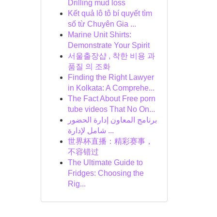
Drilling mud loss
Kết quả lô tô bí quyết tìm
số từ Chuyên Gia ...
Marine Unit Shirts:
Demonstrate Your Spirit
서울출장샵 , 착한 비용 과
품질 의 조화
Finding the Right Lawyer
in Kolkata: A Comprehe...
The Fact About Free porn
tube videos That No On...
برنامج المعاون إدارة الحضور
شامل لإدارة ...
世界杯直播：精彩赛事，
不容错过
The Ultimate Guide to
Fridges: Choosing the
Rig...