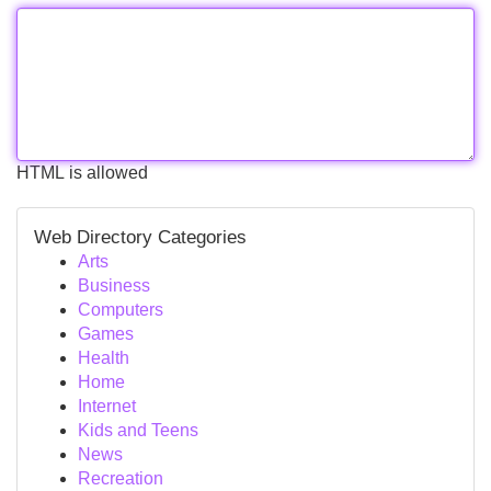
HTML is allowed
Web Directory Categories
Arts
Business
Computers
Games
Health
Home
Internet
Kids and Teens
News
Recreation