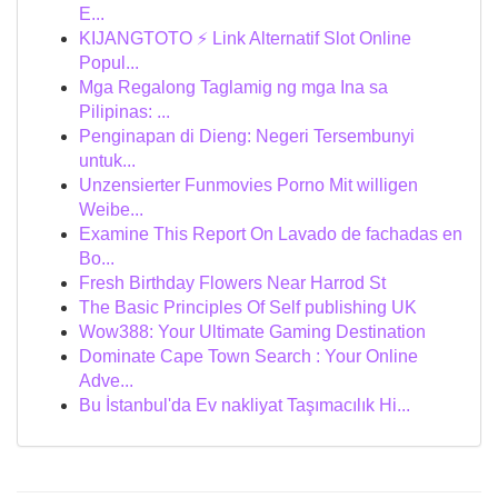
E...
KIJANGTOTO ⚡ Link Alternatif Slot Online
Popul...
Mga Regalong Taglamig ng mga Ina sa
Pilipinas: ...
Penginapan di Dieng: Negeri Tersembunyi
untuk...
Unzensierter Funmovies Porno Mit willigen
Weibe...
Examine This Report On Lavado de fachadas en
Bo...
Fresh Birthday Flowers Near Harrod St
The Basic Principles Of Self publishing UK
Wow388: Your Ultimate Gaming Destination
Dominate Cape Town Search : Your Online
Adve...
Bu İstanbul'da Ev nakliyat Taşımacılık Hi...