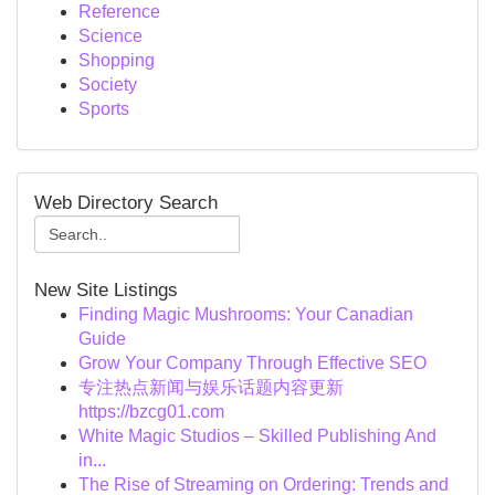
Reference
Science
Shopping
Society
Sports
Web Directory Search
New Site Listings
Finding Magic Mushrooms: Your Canadian
Guide
Grow Your Company Through Effective SEO
专注热点新闻与娱乐话题内容更新
https://bzcg01.com
White Magic Studios – Skilled Publishing And
in...
The Rise of Streaming on Ordering: Trends and