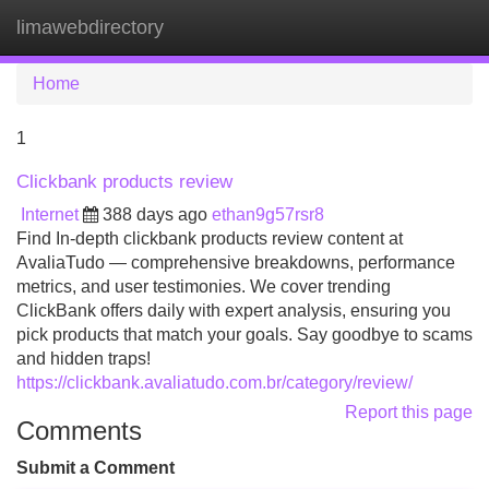
limawebdirectory
Tog
navi
Home
1
Clickbank products review
Internet
388 days ago
ethan9g57rsr8
Find In-depth clickbank products review content at
AvaliaTudo — comprehensive breakdowns, performance
metrics, and user testimonies. We cover trending
ClickBank offers daily with expert analysis, ensuring you
pick products that match your goals. Say goodbye to scams
and hidden traps!
https://clickbank.avaliatudo.com.br/category/review/
Report this page
Comments
Submit a Comment