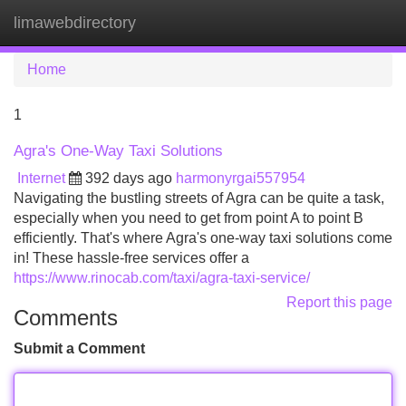
limawebdirectory
Tog
navi
Home
1
Agra's One-Way Taxi Solutions
Internet
392 days ago
harmonyrgai557954
Navigating the bustling streets of Agra can be quite a task,
especially when you need to get from point A to point B
efficiently. That's where Agra's one-way taxi solutions come
in! These hassle-free services offer a
https://www.rinocab.com/taxi/agra-taxi-service/
Report this page
Comments
Submit a Comment