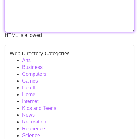
HTML is allowed
Web Directory Categories
Arts
Business
Computers
Games
Health
Home
Internet
Kids and Teens
News
Recreation
Reference
Science