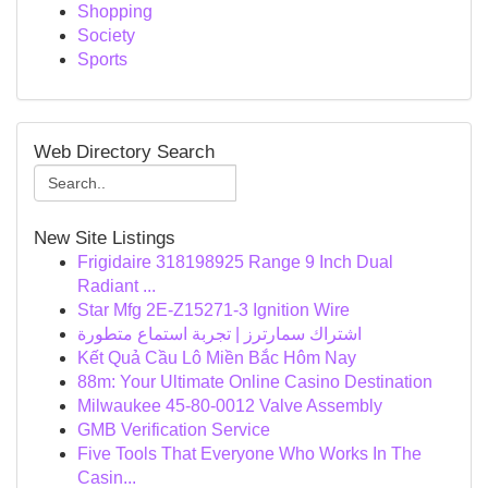
Shopping
Society
Sports
Web Directory Search
New Site Listings
Frigidaire 318198925 Range 9 Inch Dual
Radiant ...
Star Mfg 2E-Z15271-3 Ignition Wire
اشتراك سمارترز | تجربة استماع متطورة
Kết Quả Cầu Lô Miền Bắc Hôm Nay
88m: Your Ultimate Online Casino Destination
Milwaukee 45-80-0012 Valve Assembly
GMB Verification Service
Five Tools That Everyone Who Works In The
Casin...