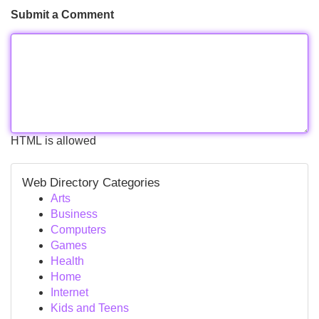
Submit a Comment
HTML is allowed
Web Directory Categories
Arts
Business
Computers
Games
Health
Home
Internet
Kids and Teens