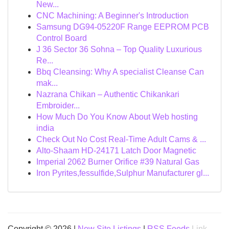
New...
CNC Machining: A Beginner's Introduction
Samsung DG94-05220F Range EEPROM PCB
Control Board
J 36 Sector 36 Sohna – Top Quality Luxurious
Re...
Bbq Cleansing: Why A specialist Cleanse Can
mak...
Nazrana Chikan – Authentic Chikankari
Embroider...
How Much Do You Know About Web hosting
india
Check Out No Cost Real-Time Adult Cams & ...
Alto-Shaam HD-24171 Latch Door Magnetic
Imperial 2062 Burner Orifice #39 Natural Gas
Iron Pyrites,fessulfide,Sulphur Manufacturer gl...
Copyright © 2026 |
New Site Listings
|
RSS Feeds
Link