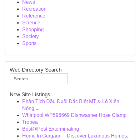
News
Recreation
Reference
Science
Shopping
Society
Sports
Web Directory Search
New Site Listings
Phân Tích Đầu Đuôi Đặc Biệt MT & Lô Xiên
Nóng ...
Whirlpool WP596669 Dishwasher Hose Clamp
Tropea
Best@Pest Exterminating
Home In Gurgaon – Discover Luxurious Homes,