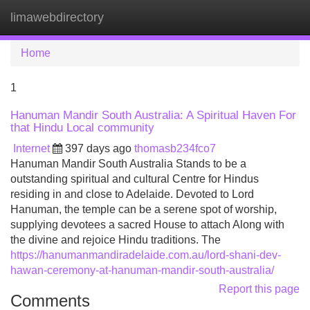
limawebdirectory
Tog
navi
Home
1
Hanuman Mandir South Australia: A Spiritual Haven For
that Hindu Local community
Internet
397 days ago
thomasb234fco7
Hanuman Mandir South Australia Stands to be a
outstanding spiritual and cultural Centre for Hindus
residing in and close to Adelaide. Devoted to Lord
Hanuman, the temple can be a serene spot of worship,
supplying devotees a sacred House to attach Along with
the divine and rejoice Hindu traditions. The
https://hanumanmandiradelaide.com.au/lord-shani-dev-
hawan-ceremony-at-hanuman-mandir-south-australia/
Report this page
Comments