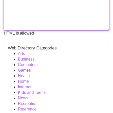
HTML is allowed
Web Directory Categories
Arts
Business
Computers
Games
Health
Home
Internet
Kids and Teens
News
Recreation
Reference