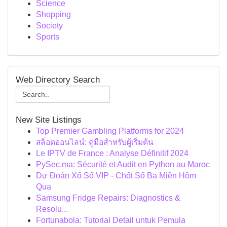
Science
Shopping
Society
Sports
Web Directory Search
New Site Listings
Top Premier Gambling Platforms for 2024
สล็อตออนไลน์: คู่มือสำหรับผู้เริ่มต้น
Le IPTV de France : Analyse Définitif 2024
PySec.ma: Sécurité et Audit en Python au Maroc
Dự Đoán Xổ Số VIP - Chốt Số Ba Miền Hôm
Qua
Samsung Fridge Repairs: Diagnostics &
Resolu...
Fortunabola: Tutorial Detail untuk Pemula