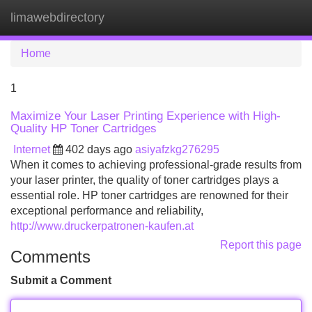
limawebdirectory
Tog
navi
Home
1
Maximize Your Laser Printing Experience with High-
Quality HP Toner Cartridges
Internet
402 days ago
asiyafzkg276295
When it comes to achieving professional-grade results from
your laser printer, the quality of toner cartridges plays a
essential role. HP toner cartridges are renowned for their
exceptional performance and reliability,
http://www.druckerpatronen-kaufen.at
Report this page
Comments
Submit a Comment