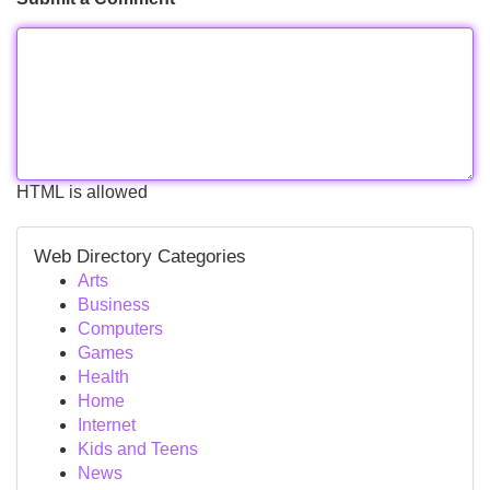
HTML is allowed
Web Directory Categories
Arts
Business
Computers
Games
Health
Home
Internet
Kids and Teens
News