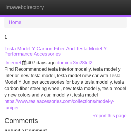
limawebdirectory
Tog
navi
Home
1
Tesla Model Y Carbon Fiber And Tesla Model Y
Performance Accessories
Internet
407 days ago
dominic3m28let2
Find Recommended tesla interior model y, tesla model y
interior, new tesla model, tesla model new car with Tesla
Model Y Juniper accessories for buy a tesla model y, tesla
carbon fiber steering wheel, new tesla model y, tesla model
y new colors and y car, model y+, tesla model
https://www.teslaacessories.com/collections/model-y-
juniper
Report this page
Comments
Submit a Comment