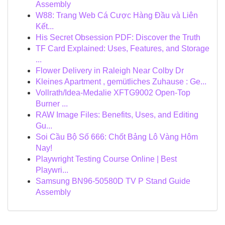
Assembly
W88: Trang Web Cá Cược Hàng Đầu và Liên
Kết...
His Secret Obsession PDF: Discover the Truth
TF Card Explained: Uses, Features, and Storage
...
Flower Delivery in Raleigh Near Colby Dr
Kleines Apartment , gemütliches Zuhause : Ge...
Vollrath/Idea-Medalie XFTG9002 Open-Top
Burner ...
RAW Image Files: Benefits, Uses, and Editing
Gu...
Soi Cầu Bộ Số 666: Chốt Bảng Lô Vàng Hôm
Nay!
Playwright Testing Course Online | Best
Playwri...
Samsung BN96-50580D TV P Stand Guide
Assembly