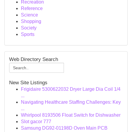
Recreation
Reference
Science
Shopping
Society
Sports
Web Directory Search
New Site Listings
Frigidaire 5300622032 Dryer Large Dia Coil 1/4
...
Navigating Healthcare Staffing Challenges: Key
...
Whirlpool 8193506 Float Switch for Dishwasher
Slot gacor 777
Samsung DG92-01198D Oven Main PCB