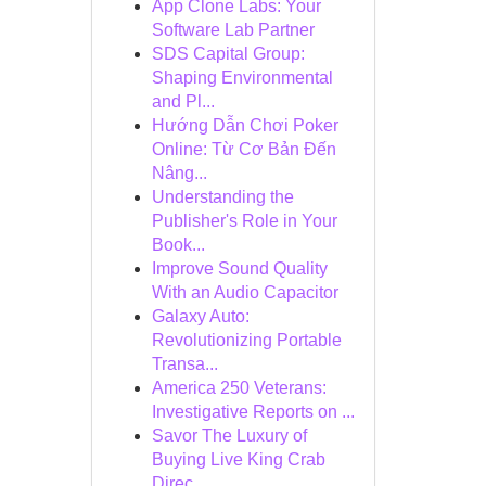
App Clone Labs: Your
Software Lab Partner
SDS Capital Group:
Shaping Environmental
and Pl...
Hướng Dẫn Chơi Poker
Online: Từ Cơ Bản Đến
Nâng...
Understanding the
Publisher's Role in Your
Book...
Improve Sound Quality
With an Audio Capacitor
Galaxy Auto:
Revolutionizing Portable
Transa...
America 250 Veterans:
Investigative Reports on ...
Savor The Luxury of
Buying Live King Crab
Direc...