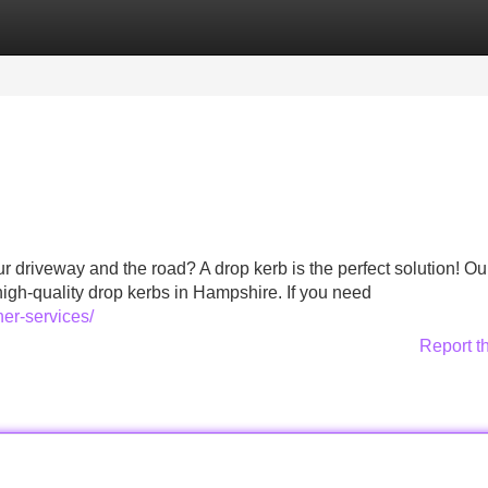
Categories
Register
Login
r driveway and the road? A drop kerb is the perfect solution! O
high-quality drop kerbs in Hampshire. If you need
er-services/
Report t