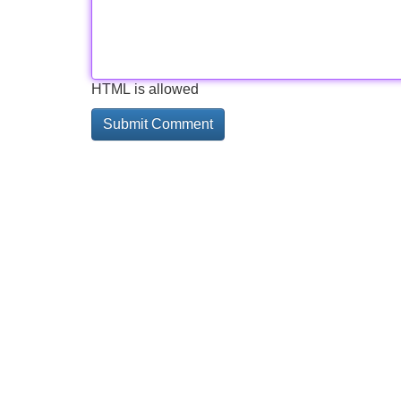
HTML is allowed