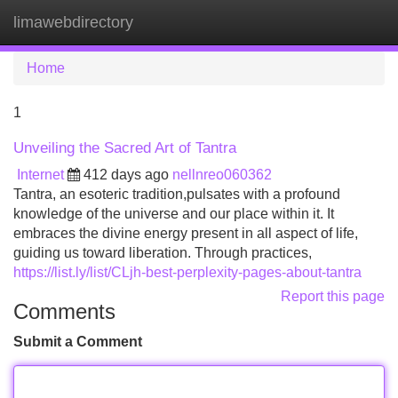
limawebdirectory
Tog
navi
Home
1
Unveiling the Sacred Art of Tantra
Internet
412 days ago
nellnreo060362
Tantra, an esoteric tradition,pulsates with a profound
knowledge of the universe and our place within it. It
embraces the divine energy present in all aspect of life,
guiding us toward liberation. Through practices,
https://list.ly/list/CLjh-best-perplexity-pages-about-tantra
Report this page
Comments
Submit a Comment