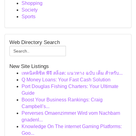
Shopping
Society
Sports
Web Directory Search
New Site Listings
เทคนิคพิชิต พีจี สล็อต: แนวทาง ฉบับ เต็ม สำหรับ...
Q Money Loans: Your Fast Cash Solution
Port Douglas Fishing Charters: Your Ultimate
Guide
Boost Your Business Rankings: Craig
Campbell's...
Perverses Omaenzimmer Wird vom Nachbarn
gnadenl...
Knowledge On The internet Gaming Platforms:
Goo...