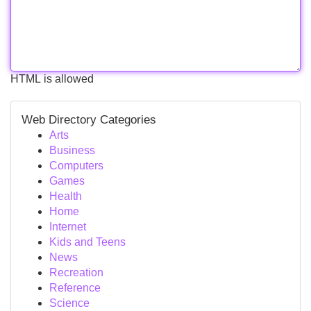
HTML is allowed
Web Directory Categories
Arts
Business
Computers
Games
Health
Home
Internet
Kids and Teens
News
Recreation
Reference
Science