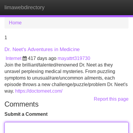
limawebdirectory
Tog
navi
Home
1
Dr. Neet's Adventures in Medicine
Internet
417 days ago
mayattrt319730
Join the brilliant/talented/renowned Dr. Neet as they
unravel perplexing medical mysteries. From puzzling
symptoms to unusual/rare/uncommon ailments, each
episode throws a new challenge/puzzle/problem Dr. Neet's
way.
https://doctorneet.com/
Report this page
Comments
Submit a Comment