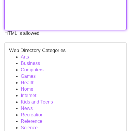
HTML is allowed
Web Directory Categories
Arts
Business
Computers
Games
Health
Home
Internet
Kids and Teens
News
Recreation
Reference
Science