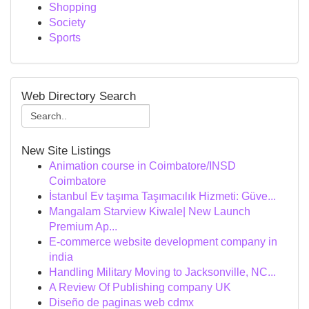
Shopping
Society
Sports
Web Directory Search
New Site Listings
Animation course in Coimbatore/INSD
Coimbatore
İstanbul Ev taşıma Taşımacılık Hizmeti: Güve...
Mangalam Starview Kiwale| New Launch
Premium Ap...
E-commerce website development company in
india
Handling Military Moving to Jacksonville, NC...
A Review Of Publishing company UK
Diseño de paginas web cdmx