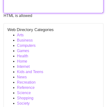
HTML is allowed
Web Directory Categories
Arts
Business
Computers
Games
Health
Home
Internet
Kids and Teens
News
Recreation
Reference
Science
Shopping
Society