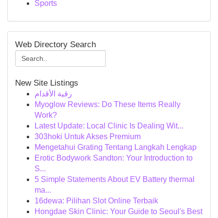
Sports
Web Directory Search
New Site Listings
رقية الأقدام
Myoglow Reviews: Do These Items Really
Work?
Latest Update: Local Clinic Is Dealing Wit...
303hoki Untuk Akses Premium
Mengetahui Grating Tentang Langkah Lengkap
Erotic Bodywork Sandton: Your Introduction to
S...
5 Simple Statements About EV Battery thermal
ma...
16dewa: Pilihan Slot Online Terbaik
Hongdae Skin Clinic: Your Guide to Seoul's Best