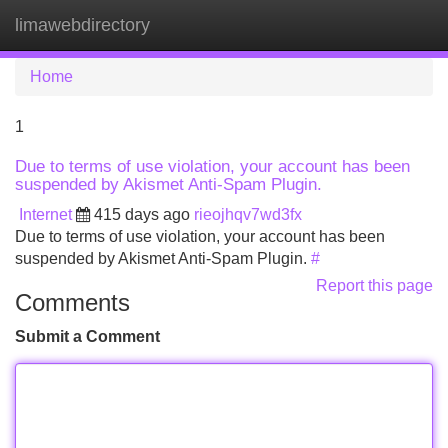
limawebdirectory
Tog
navi
Home
1
Due to terms of use violation, your account has been
suspended by Akismet Anti-Spam Plugin.
Internet
415 days ago
rieojhqv7wd3fx
Due to terms of use violation, your account has been
suspended by Akismet Anti-Spam Plugin.
#
Report this page
Comments
Submit a Comment