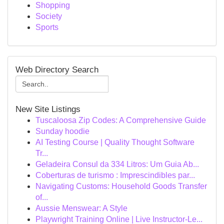
Shopping
Society
Sports
Web Directory Search
New Site Listings
Tuscaloosa Zip Codes: A Comprehensive Guide
Sunday hoodie
AI Testing Course | Quality Thought Software
Tr...
Geladeira Consul da 334 Litros: Um Guia Ab...
Coberturas de turismo : Imprescindibles par...
Navigating Customs: Household Goods Transfer
of...
Aussie Menswear: A Style
Playwright Training Online | Live Instructor-Le...