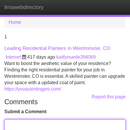
limawebdirectory
Tog
navi
Home
1
Leading Residential Painters in Westminster, CO
Internet
417 days ago
kaitlynuede394069
Want to boost the aesthetic value of your residence?
Finding the right residential painter for your job in
Westminster, CO is essential. A skilled painter can upgrade
your space with a updated coat of paint.
https://yourpaintingpro.com/
Report this page
Comments
Submit a Comment