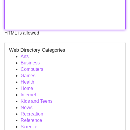
HTML is allowed
Web Directory Categories
Arts
Business
Computers
Games
Health
Home
Internet
Kids and Teens
News
Recreation
Reference
Science