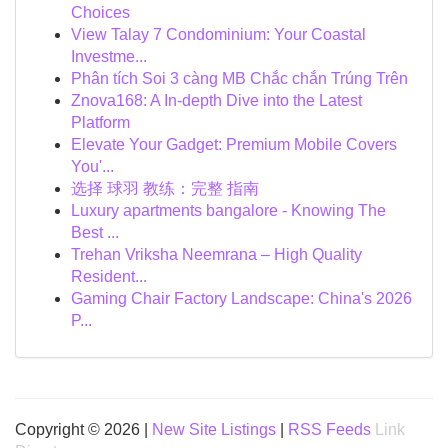
Choices
View Talay 7 Condominium: Your Coastal
Investme...
Phân tích Soi 3 càng MB Chắc chắn Trúng Trên
Znova168: A In-depth Dive into the Latest
Platform
Elevate Your Gadget: Premium Mobile Covers
You'...
选择 球羽 教练：完整 指南
Luxury apartments bangalore - Knowing The
Best ...
Trehan Vriksha Neemrana – High Quality
Resident...
Gaming Chair Factory Landscape: China's 2026
P...
Copyright © 2026 |
New Site Listings
|
RSS Feeds
Link