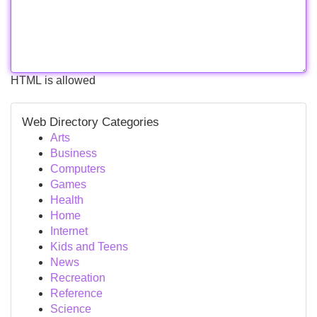
HTML is allowed
Web Directory Categories
Arts
Business
Computers
Games
Health
Home
Internet
Kids and Teens
News
Recreation
Reference
Science