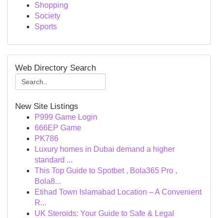
Shopping
Society
Sports
Web Directory Search
New Site Listings
P999 Game Login
666EP Game
PK786
Luxury homes in Dubai demand a higher
standard ...
This Top Guide to Spotbet , Bola365 Pro ,
Bola8...
Etihad Town Islamabad Location – A Convenient
R...
UK Steroids: Your Guide to Safe & Legal