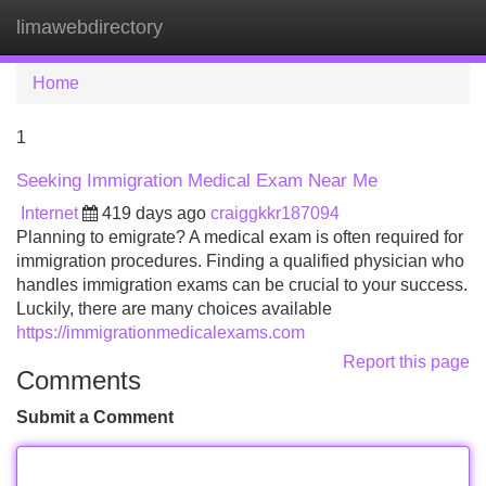
limawebdirectory
Tog
navi
Home
1
Seeking Immigration Medical Exam Near Me
Internet
419 days ago
craiggkkr187094
Planning to emigrate? A medical exam is often required for
immigration procedures. Finding a qualified physician who
handles immigration exams can be crucial to your success.
Luckily, there are many choices available
https://immigrationmedicalexams.com
Report this page
Comments
Submit a Comment