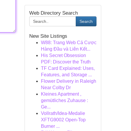
Web Directory Search
Search
New Site Listings
W88: Trang Web Cá Cược
Hàng Đầu và Liên Kết...
His Secret Obsession
PDF: Discover the Truth
TF Card Explained: Uses,
Features, and Storage ...
Flower Delivery in Raleigh
Near Colby Dr
Kleines Apartment ,
gemütliches Zuhause :
Ge...
Vollrath/Idea-Medalie
XFTG9002 Open-Top
Burner ...