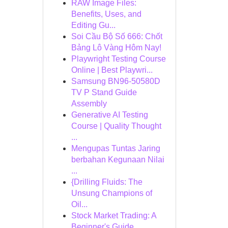
RAW Image Files:
Benefits, Uses, and
Editing Gu...
Soi Cầu Bộ Số 666: Chốt
Bảng Lô Vàng Hôm Nay!
Playwright Testing Course
Online | Best Playwri...
Samsung BN96-50580D
TV P Stand Guide
Assembly
Generative AI Testing
Course | Quality Thought
...
Mengupas Tuntas Jaring
berbahan Kegunaan Nilai
...
{Drilling Fluids: The
Unsung Champions of
Oil...
Stock Market Trading: A
Beginner's Guide