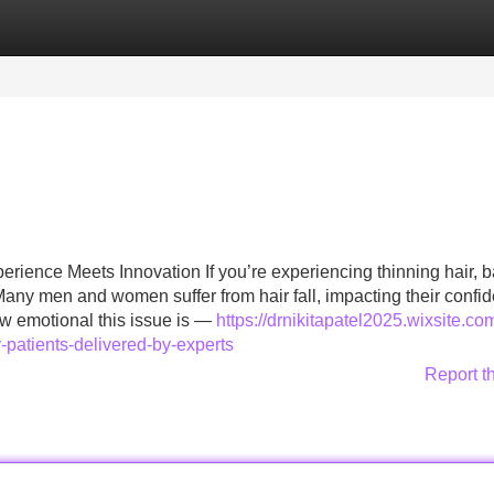
Categories
Register
Login
rience Meets Innovation If you’re experiencing thinning hair, b
. Many men and women suffer from hair fall, impacting their confi
ow emotional this issue is —
https://drnikitapatel2025.wixsite.co
y-patients-delivered-by-experts
Report t