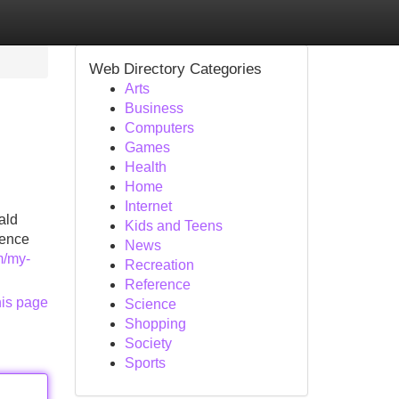
Web Directory Categories
Arts
Business
Computers
Games
Health
Home
Internet
ald
Kids and Teens
dence
News
m/my-
Recreation
Reference
his page
Science
Shopping
Society
Sports