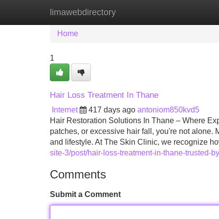
limawebdirectory
Home
New Site Listings
Add Site
Home
1
Hair Loss Treatment In Thane
Internet
417 days ago
antoniom850kvd5
Hair Restoration Solutions In Thane – Where Expe
patches, or excessive hair fall, you're not alone
and lifestyle. At The Skin Clinic, we recognize h
site-3/post/hair-loss-treatment-in-thane-trusted-b
Comments
Submit a Comment