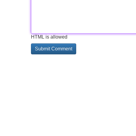
HTML is allowed