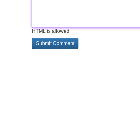
HTML is allowed