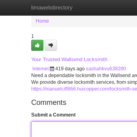
limawebdirectory
Home
New Site Listings
Add Site
Home
1
Your Trusted Wallsend Locksmith
Internet
419 days ago
sashahkvu638280
Need a dependable locksmith in the Wallsend are
We provide diverse locksmith services, from sim
https://manuelcifl866.huicopper.com/locksmith-se
Comments
Submit a Comment