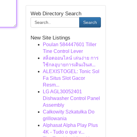
Web Directory Search
Search
New Site Listings
Poulan 584447601 Tiller
Tine Control Lever
สล็อตออนไลน์ เล่นง่าย การ
ใช้กลอุบายการเดินเงินส...
ALEXISTOGEL: Tonic Sol
Fa Situs Slot Gacor
Resm...
LG AGL30052401
Dishwasher Control Panel
Assembly
Całkowity Szkatułka Do
grillowania
Alphasat Alpha Play Plus
4K - Tudo o que v...