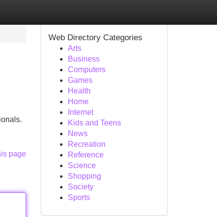
Web Directory Categories
Arts
Business
Computers
Games
Health
Home
Internet
ionals.
Kids and Teens
News
Recreation
his page
Reference
Science
Shopping
Society
Sports