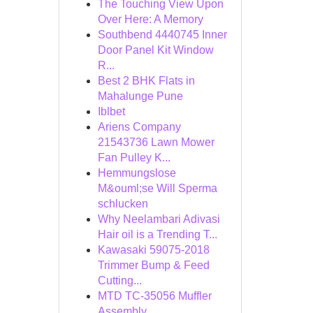
The Touching View Upon
Over Here: A Memory
Southbend 4440745 Inner
Door Panel Kit Window
R...
Best 2 BHK Flats in
Mahalunge Pune
Iblbet
Ariens Company
21543736 Lawn Mower
Fan Pulley K...
Hemmungslose
M&ouml;se Will Sperma
schlucken
Why Neelambari Adivasi
Hair oil is a Trending T...
Kawasaki 59075-2018
Trimmer Bump & Feed
Cutting...
MTD TC-35056 Muffler
Assembly