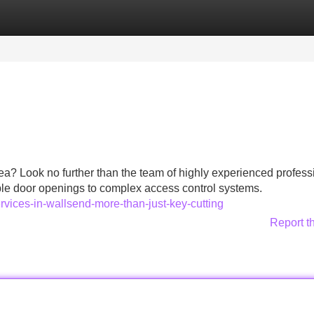
Categories
Register
Login
a? Look no further than the team of highly experienced profess
ple door openings to complex access control systems.
rvices-in-wallsend-more-than-just-key-cutting
Report t