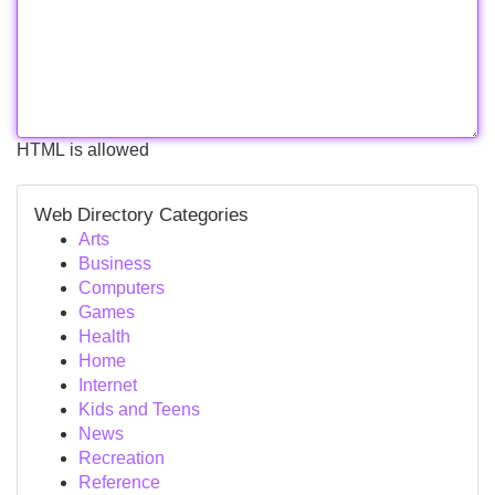
HTML is allowed
Web Directory Categories
Arts
Business
Computers
Games
Health
Home
Internet
Kids and Teens
News
Recreation
Reference