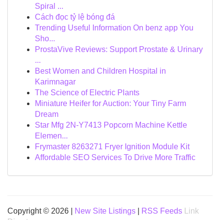
Spiral ...
Cách đọc tỷ lệ bóng đá
Trending Useful Information On benz app You
Sho...
ProstaVive Reviews: Support Prostate & Urinary
...
Best Women and Children Hospital in
Karimnagar
The Science of Electric Plants
Miniature Heifer for Auction: Your Tiny Farm
Dream
Star Mfg 2N-Y7413 Popcorn Machine Kettle
Elemen...
Frymaster 8263271 Fryer Ignition Module Kit
Affordable SEO Services To Drive More Traffic
Copyright © 2026 |
New Site Listings
|
RSS Feeds
Link