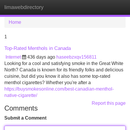
limawebdirectory
Tog
navi
Home
1
Top-Rated Menthols in Canada
Internet
436 days ago
haseebzxqv156811
Looking for a cool and satisfying smoke in the Great White
North? Canada is known for its friendly folks and delicious
cuisine, but did you know it also has some top-rated
menthol cigarettes? Whether you're after a
https://buysmokesonline.com/best-canadian-menthol-
native-cigarette/
Report this page
Comments
Submit a Comment