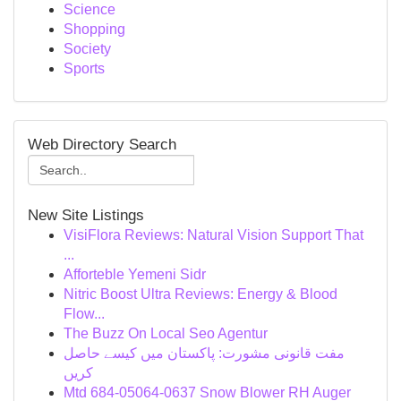
Science
Shopping
Society
Sports
Web Directory Search
New Site Listings
VisiFlora Reviews: Natural Vision Support That
...
Afforteble Yemeni Sidr
Nitric Boost Ultra Reviews: Energy & Blood
Flow...
The Buzz On Local Seo Agentur
مفت قانونی مشورت: پاکستان میں کیسے حاصل
کریں
Mtd 684-05064-0637 Snow Blower RH Auger