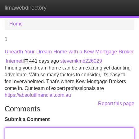
limawebdirectory
Tog
navi
Home
1
Unearth Your Dream Home with a Kew Mortgage Broker
Internet
441 days ago
stevemkmb226029
Finding your dream home can be an exciting yet daunting
adventure. With so many factors to consider, it's easy to
feel overwhelmed. That's where Kew Mortgage Brokers
come in. Our team of expert professionals are
https://absolutfinancial.com.au
Report this page
Comments
Submit a Comment