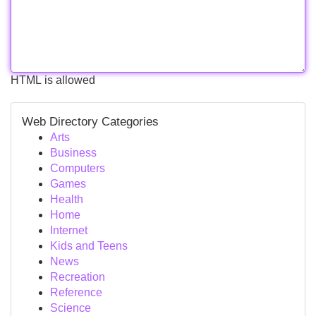
HTML is allowed
Web Directory Categories
Arts
Business
Computers
Games
Health
Home
Internet
Kids and Teens
News
Recreation
Reference
Science