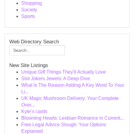
Shopping
Society
Sports
Web Directory Search
New Site Listings
Unique Gift Things They'll Actually Love
Slot Jokers Jewels: A Deep Dive
What Is The Reason Adding A Key Word To Your
Li...
UK Magic Mushroom Delivery: Your Complete
Over...
Kyle’s cards
Blooming Hearts: Lesbian Romance in Current...
Free Legal Advice Slough: Your Options
Explained