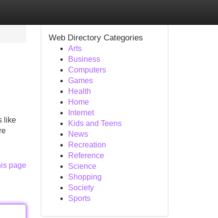
Web Directory Categories
Arts
Business
Computers
Games
Health
Home
Internet
 like
Kids and Teens
re
News
Recreation
Reference
his page
Science
Shopping
Society
Sports