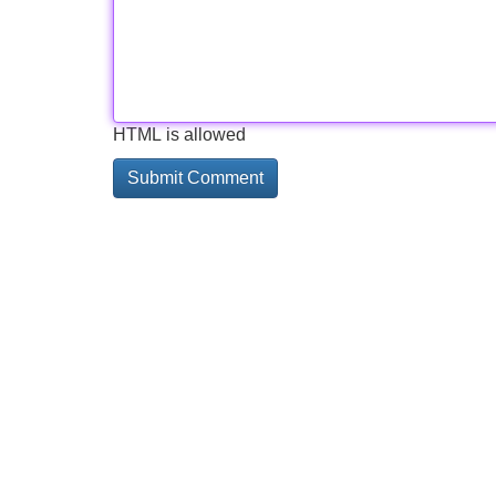
HTML is allowed