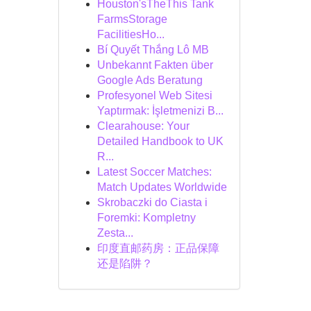
Houston'sTheThis Tank
FarmsStorage
FacilitiesHo...
Bí Quyết Thắng Lô MB
Unbekannt Fakten über
Google Ads Beratung
Profesyonel Web Sitesi
Yaptırmak: İşletmenizi B...
Clearahouse: Your
Detailed Handbook to UK
R...
Latest Soccer Matches:
Match Updates Worldwide
Skrobaczki do Ciasta i
Foremki: Kompletny
Zesta...
印度直邮药房：正品保障
还是陷阱？