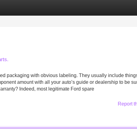
Categories
Register
Login
rts.
ed packaging with obvious labeling. They usually include things
mponent amount with all your auto’s guide or dealership to be su
warranty? Indeed, most legitimate Ford spare
Report t