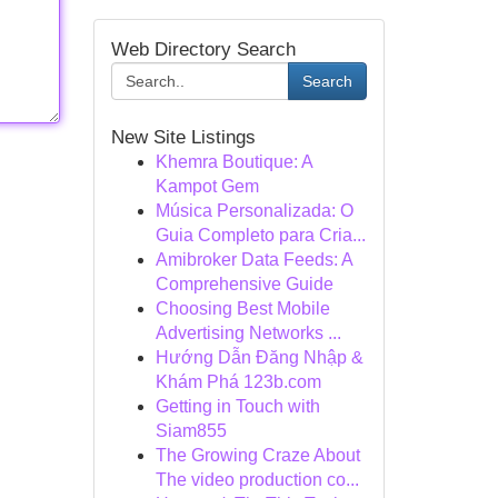
Web Directory Search
Search
New Site Listings
Khemra Boutique: A
Kampot Gem
Música Personalizada: O
Guia Completo para Cria...
Amibroker Data Feeds: A
Comprehensive Guide
Choosing Best Mobile
Advertising Networks ...
Hướng Dẫn Đăng Nhập &
Khám Phá 123b.com
Getting in Touch with
Siam855
The Growing Craze About
The video production co...