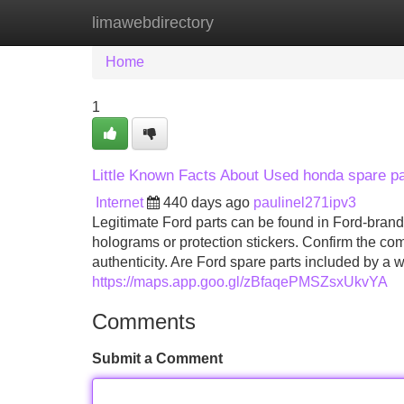
limawebdirectory
Home
New Site Listings
Add Site
Home
1
Little Known Facts About Used honda spare pa
Internet
440 days ago
paulinel271ipv3
Legitimate Ford parts can be found in Ford-brand
holograms or protection stickers. Confirm the co
authenticity. Are Ford spare parts included by a 
https://maps.app.goo.gl/zBfaqePMSZsxUkvYA
Comments
Submit a Comment