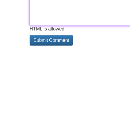
HTML is allowed