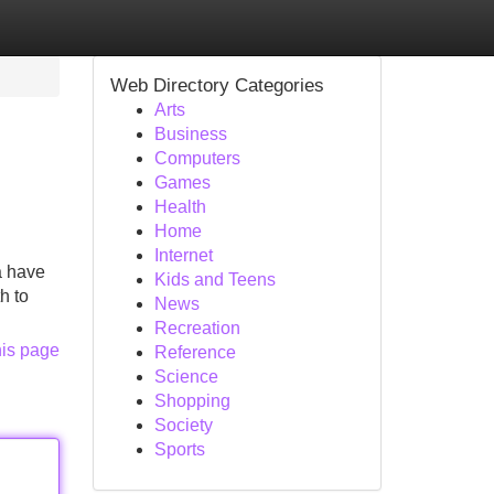
Web Directory Categories
Arts
Business
Computers
Games
Health
Home
Internet
a have
Kids and Teens
h to
News
Recreation
his page
Reference
Science
Shopping
Society
Sports