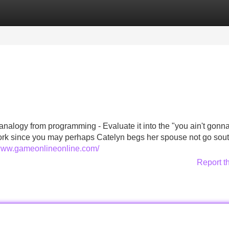
Categories
Register
Login
an analogy from programming - Evaluate it into the "you ain't gonn
work since you may perhaps Catelyn begs her spouse not go sout
/www.gameonlineonline.com/
Report t