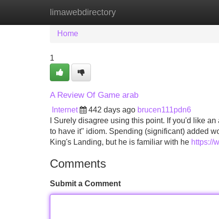
limawebdirectory
Home
New Site Listings
Add Site
Home
1
A Review Of Game arab
Internet
442 days ago
brucen111pdn6
I Surely disagree using this point. If you'd like 
to have it" idiom. Spending (significant) added 
King's Landing, but he is familiar with he
https:/
Comments
Submit a Comment