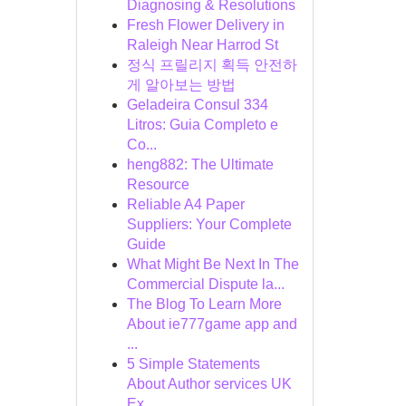
Diagnosing & Resolutions
Fresh Flower Delivery in
Raleigh Near Harrod St
정식 프릴리지 획득 안전하
게 알아보는 방법
Geladeira Consul 334
Litros: Guia Completo e
Co...
heng882: The Ultimate
Resource
Reliable A4 Paper
Suppliers: Your Complete
Guide
What Might Be Next In The
Commercial Dispute la...
The Blog To Learn More
About ie777game app and
...
5 Simple Statements
About Author services UK
Ex...