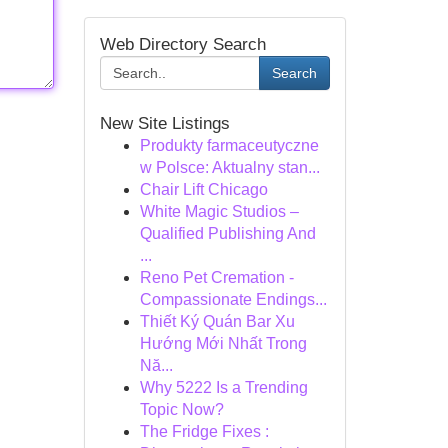
Web Directory Search
Search
New Site Listings
Produkty farmaceutyczne
w Polsce: Aktualny stan...
Chair Lift Chicago
White Magic Studios –
Qualified Publishing And
...
Reno Pet Cremation -
Compassionate Endings...
Thiết Ký Quán Bar Xu
Hướng Mới Nhất Trong
Nă...
Why 5222 Is a Trending
Topic Now?
The Fridge Fixes :