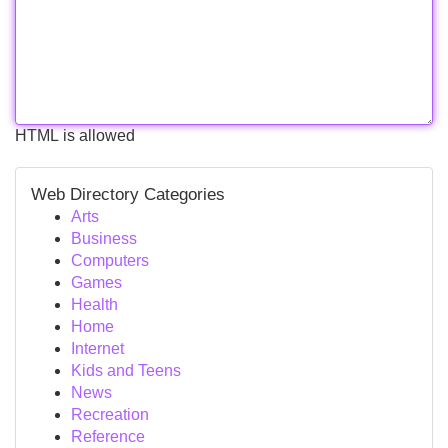
HTML is allowed
Web Directory Categories
Arts
Business
Computers
Games
Health
Home
Internet
Kids and Teens
News
Recreation
Reference