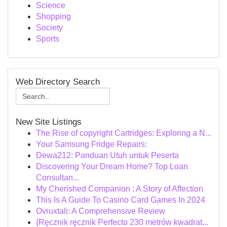
Science
Shopping
Society
Sports
Web Directory Search
New Site Listings
The Rise of copyright Cartridges: Exploring a N...
Your Samsung Fridge Repairs:
Dewa212: Panduan Utuh untuk Peserta
Discovering Your Dream Home? Top Loan
Consultan...
My Cherished Companion : A Story of Affection
This Is A Guide To Casino Card Games In 2024
Ovruxtali: A Comprehensive Review
{Ręcznik ręcznik Perfecto 230 metrów kwadrat...