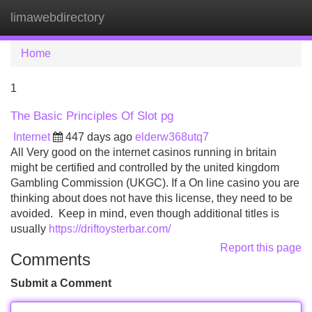
limawebdirectory
Tog
navi
Home
1
The Basic Principles Of Slot pg
Internet
447 days ago
elderw368utq7
All Very good on the internet casinos running in britain
might be certified and controlled by the united kingdom
Gambling Commission (UKGC). If a On line casino you are
thinking about does not have this license, they need to be
avoided. Keep in mind, even though additional titles is
usually
https://driftoysterbar.com/
Report this page
Comments
Submit a Comment