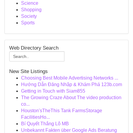
Science
Shopping
Society
Sports
Web Directory Search
New Site Listings
Choosing Best Mobile Advertising Networks ...
Hướng Dẫn Đăng Nhập & Khám Phá 123b.com
Getting in Touch with Siam855
The Growing Craze About The video production
co...
Houston'sTheThis Tank FarmsStorage
FacilitiesHo...
Bí Quyết Thắng Lô MB
Unbekannt Fakten über Google Ads Beratung