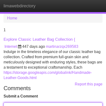
limawebdirectory
Tog
navi
Home
1
Explore Classic Leather Bag Collection {
Internet
447 days ago
martinarzqx269583
Indulge in the timeless elegance of our classic leather bag
collection. Crafted from premium full-grain skin and
meticulously designed with enduring styles, these bags are
a testament to exceptional craftsmanship. Each
https://storage.googleapis.com/globalink/Handmade-
Leather-Goods.html
Report this page
Comments
Submit a Comment