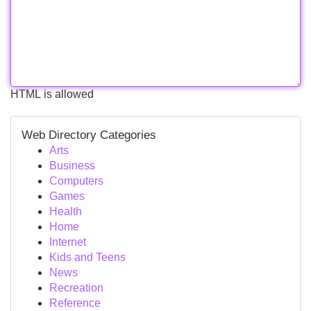
HTML is allowed
Web Directory Categories
Arts
Business
Computers
Games
Health
Home
Internet
Kids and Teens
News
Recreation
Reference