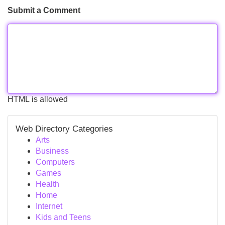
Submit a Comment
HTML is allowed
Web Directory Categories
Arts
Business
Computers
Games
Health
Home
Internet
Kids and Teens