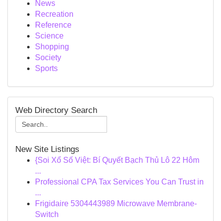
News
Recreation
Reference
Science
Shopping
Society
Sports
Web Directory Search
New Site Listings
{Soi Xổ Số Việt: Bí Quyết Bạch Thủ Lô 22 Hôm
...
Professional CPA Tax Services You Can Trust in
...
Frigidaire 5304443989 Microwave Membrane-
Switch