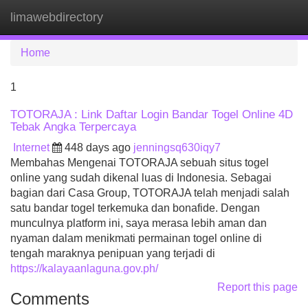
limawebdirectory
Tog
navi
Home
1
TOTORAJA : Link Daftar Login Bandar Togel Online 4D
Tebak Angka Terpercaya
Internet
448 days ago
jenningsq630iqy7
Membahas Mengenai TOTORAJA sebuah situs togel
online yang sudah dikenal luas di Indonesia. Sebagai
bagian dari Casa Group, TOTORAJA telah menjadi salah
satu bandar togel terkemuka dan bonafide. Dengan
munculnya platform ini, saya merasa lebih aman dan
nyaman dalam menikmati permainan togel online di
tengah maraknya penipuan yang terjadi di
https://kalayaanlaguna.gov.ph/
Report this page
Comments