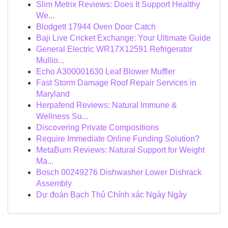
Slim Metrix Reviews: Does It Support Healthy
We...
Blodgett 17944 Oven Door Catch
Baji Live Cricket Exchange: Your Ultimate Guide
General Electric WR17X12591 Refrigerator
Mullio...
Echo A300001630 Leaf Blower Muffler
Fast Storm Damage Roof Repair Services in
Maryland
Herpafend Reviews: Natural Immune &
Wellness Su...
Discovering Private Compositions
Require Immediate Online Funding Solution?
MetaBurn Reviews: Natural Support for Weight
Ma...
Bosch 00249276 Dishwasher Lower Dishrack
Assembly
Dự đoán Bạch Thủ Chính xác Ngày Ngày