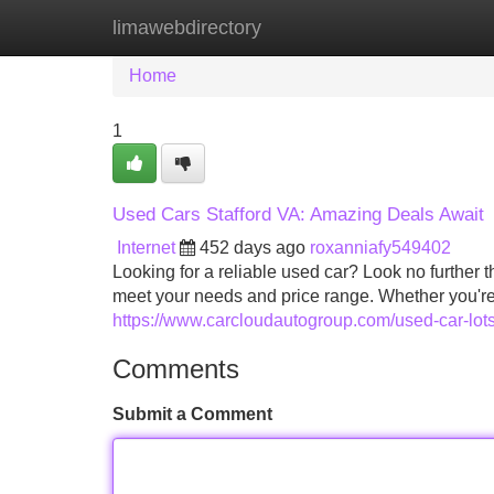
limawebdirectory
Home
New Site Listings
Add Site
Home
1
Used Cars Stafford VA: Amazing Deals Await
Internet
452 days ago
roxanniafy549402
Looking for a reliable used car? Look no further 
meet your needs and price range. Whether you're 
https://www.carcloudautogroup.com/used-car-lots
Comments
Submit a Comment