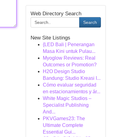
Web Directory Search
Search
New Site Listings
{LED Bali | Penerangan
Masa Kini untuk Pulau...
Myoglow Reviews: Real
Outcomes or Promotion?
H2O Design Studio
Bandung: Studio Kreasi I...
Cómo evaluar seguridad
en estacionamientos y ár...
White Magic Studios –
Specialist Publishing
And...
PKVGames23: The
Ultimate Complete
Essential Gui...