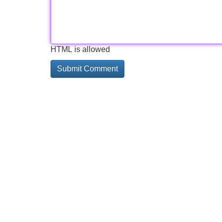
HTML is allowed