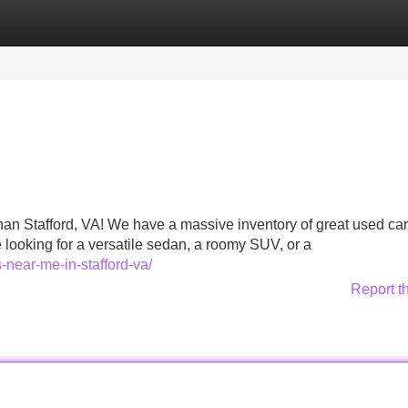
Categories
Register
Login
than Stafford, VA! We have a massive inventory of great used car
looking for a versatile sedan, a roomy SUV, or a
-near-me-in-stafford-va/
Report t