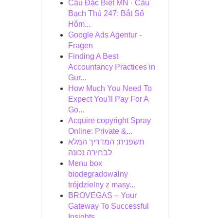
Cầu Đặc Biệt MN · Cầu
Bạch Thủ 247: Bắt Số
Hôm...
Google Ads Agentur -
Fragen
Finding A Best
Accountancy Practices in
Gur...
How Much You Need To
Expect You'll Pay For A
Go...
Acquire copyright Spray
Online: Private &...
חשפנית: המדריך המלא
לבחירה נכונה
Menu box
biodegradowalny
trójdzielny z masy...
BROVEGAS – Your
Gateway To Successful
Insights