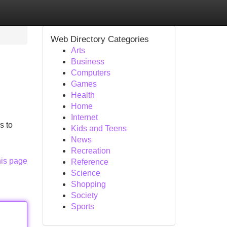
Web Directory Categories
Arts
Business
Computers
Games
Health
Home
Internet
s to
Kids and Teens
News
Recreation
his page
Reference
Science
Shopping
Society
Sports