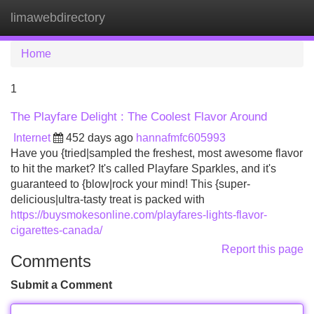
limawebdirectory
Tog
navi
Home
1
The Playfare Delight : The Coolest Flavor Around
Internet
452 days ago
hannafmfc605993
Have you {tried|sampled the freshest, most awesome flavor
to hit the market? It's called Playfare Sparkles, and it's
guaranteed to {blow|rock your mind! This {super-
delicious|ultra-tasty treat is packed with
https://buysmokesonline.com/playfares-lights-flavor-
cigarettes-canada/
Report this page
Comments
Submit a Comment