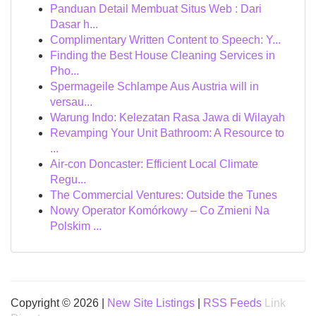
Panduan Detail Membuat Situs Web : Dari
Dasar h...
Complimentary Written Content to Speech: Y...
Finding the Best House Cleaning Services in
Pho...
Spermageile Schlampe Aus Austria will in
versau...
Warung Indo: Kelezatan Rasa Jawa di Wilayah
Revamping Your Unit Bathroom: A Resource to
...
Air-con Doncaster: Efficient Local Climate
Regu...
The Commercial Ventures: Outside the Tunes
Nowy Operator Komórkowy – Co Zmieni Na
Polskim ...
Copyright © 2026 |
New Site Listings
|
RSS Feeds
Link