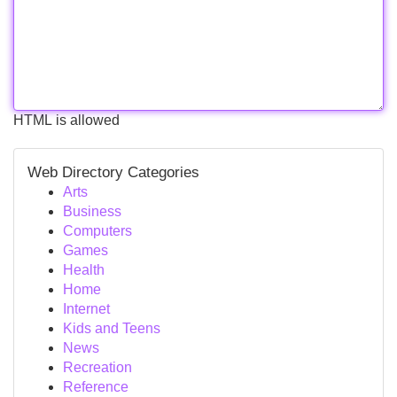
HTML is allowed
Web Directory Categories
Arts
Business
Computers
Games
Health
Home
Internet
Kids and Teens
News
Recreation
Reference