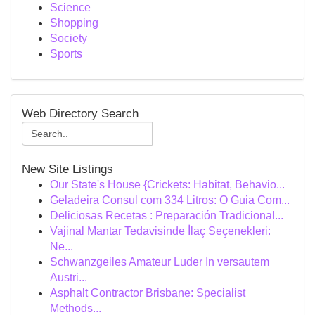
Science
Shopping
Society
Sports
Web Directory Search
New Site Listings
Our State's House {Crickets: Habitat, Behavio...
Geladeira Consul com 334 Litros: O Guia Com...
Deliciosas Recetas : Preparación Tradicional...
Vajinal Mantar Tedavisinde İlaç Seçenekleri:
Ne...
Schwanzgeiles Amateur Luder In versautem
Austri...
Asphalt Contractor Brisbane: Specialist
Methods...