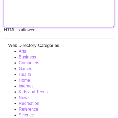
HTML is allowed
Web Directory Categories
Arts
Business
Computers
Games
Health
Home
Internet
Kids and Teens
News
Recreation
Reference
Science