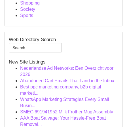
Shopping
Society
Sports
Web Directory Search
New Site Listings
Nederlandse Ad Networks: Een Overzicht voor
2026
Abandoned Cart Emails That Land in the Inbox
Best ppc marketing company, b2b digital
marketi...
WhatsApp Marketing Strategies Every Small
Busin...
SMEG 691941952 Milk Frother Mug Assembly
AAA Boat Salvage: Your Hassle-Free Boat
Removal...