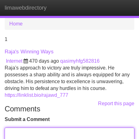
limawebdirectory
Tog
navi
Home
1
Raja's Winning Ways
Internet
470 days ago
qasimyhfg582816
Raja's approach to victory are truly impressive. He
possesses a sharp ability and is always equipped for any
obstacle. His persistence to excellence is unwavering,
driving him to defeat any hurdles in his course.
https://linklist.bio/rajawd_777
Report this page
Comments
Submit a Comment