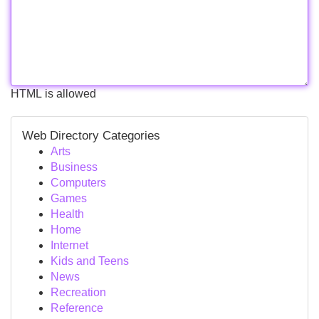
HTML is allowed
Web Directory Categories
Arts
Business
Computers
Games
Health
Home
Internet
Kids and Teens
News
Recreation
Reference