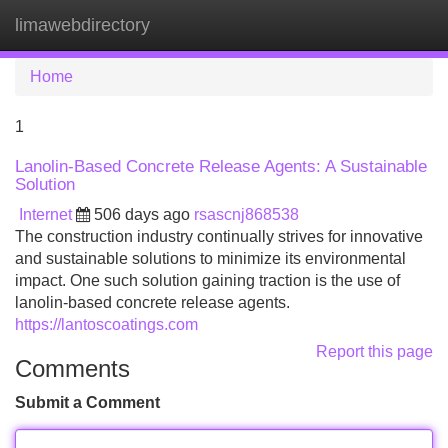
limawebdirectory
Tog
navi
Home
1
Lanolin-Based Concrete Release Agents: A Sustainable
Solution
Internet
506 days ago
rsascnj868538
The construction industry continually strives for innovative
and sustainable solutions to minimize its environmental
impact. One such solution gaining traction is the use of
lanolin-based concrete release agents.
https://lantoscoatings.com
Report this page
Comments
Submit a Comment