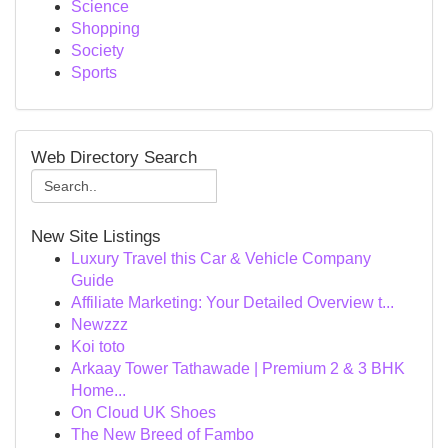
Science
Shopping
Society
Sports
Web Directory Search
New Site Listings
Luxury Travel this Car & Vehicle Company
Guide
Affiliate Marketing: Your Detailed Overview t...
Newzzz
Koi toto
Arkaay Tower Tathawade | Premium 2 & 3 BHK
Home...
On Cloud UK Shoes
The New Breed of Fambo