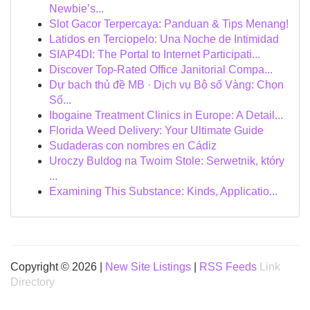
Newbie’s...
Slot Gacor Terpercaya: Panduan & Tips Menang!
Latidos en Terciopelo: Una Noche de Intimidad
SIAP4DI: The Portal to Internet Participati...
Discover Top-Rated Office Janitorial Compa...
Dự bạch thủ đề MB · Dịch vụ Bộ số Vàng: Chọn
Số...
Ibogaine Treatment Clinics in Europe: A Detail...
Florida Weed Delivery: Your Ultimate Guide
Sudaderas con nombres en Cádiz
Uroczy Buldog na Twoim Stole: Serwetnik, który
...
Examining This Substance: Kinds, Applicatio...
Copyright © 2026 |
New Site Listings
|
RSS Feeds
Link
Directory