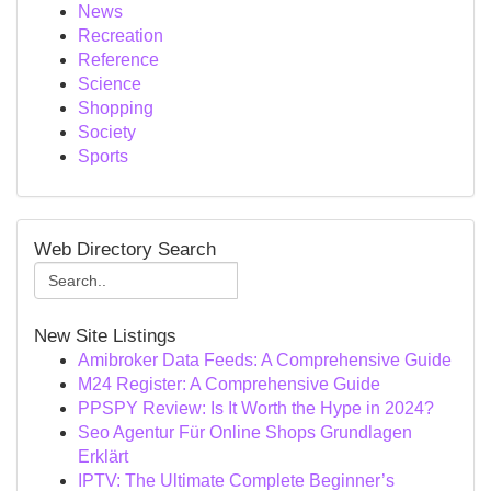
News
Recreation
Reference
Science
Shopping
Society
Sports
Web Directory Search
New Site Listings
Amibroker Data Feeds: A Comprehensive Guide
M24 Register: A Comprehensive Guide
PPSPY Review: Is It Worth the Hype in 2024?
Seo Agentur Für Online Shops Grundlagen
Erklärt
IPTV: The Ultimate Complete Beginner’s