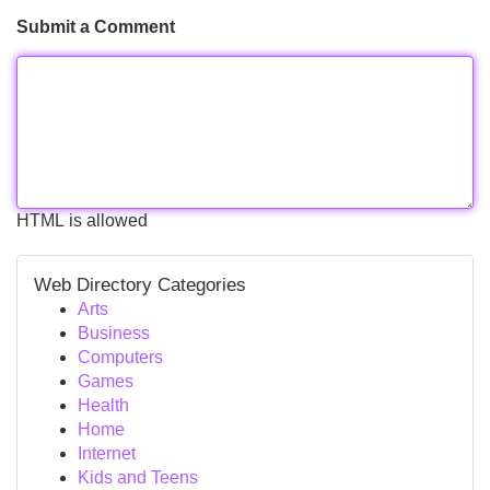
Submit a Comment
HTML is allowed
Web Directory Categories
Arts
Business
Computers
Games
Health
Home
Internet
Kids and Teens