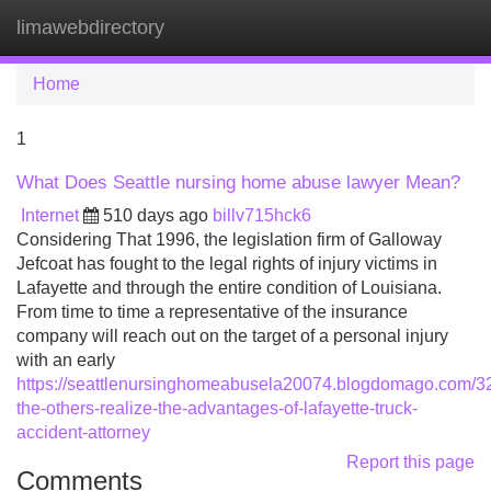
limawebdirectory
Tog
navi
Home
1
What Does Seattle nursing home abuse lawyer Mean?
Internet
510 days ago
billv715hck6
Considering That 1996, the legislation firm of Galloway
Jefcoat has fought to the legal rights of injury victims in
Lafayette and through the entire condition of Louisiana.
From time to time a representative of the insurance
company will reach out on the target of a personal injury
with an early
https://seattlenursinghomeabusela20074.blogdomago.com/3
the-others-realize-the-advantages-of-lafayette-truck-
accident-attorney
Report this page
Comments