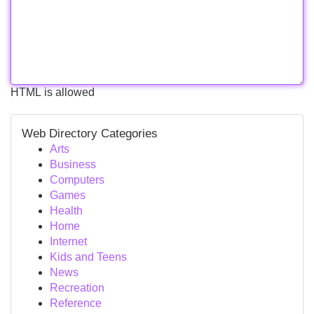
HTML is allowed
Web Directory Categories
Arts
Business
Computers
Games
Health
Home
Internet
Kids and Teens
News
Recreation
Reference