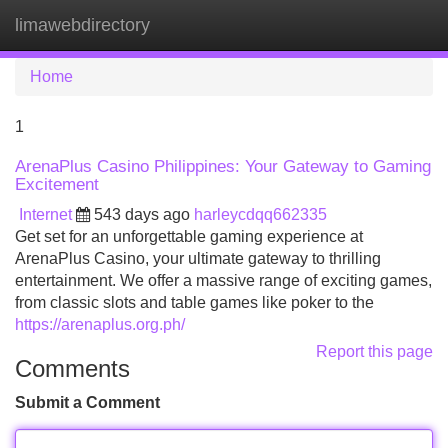
limawebdirectory
Tog
navi
Home
1
ArenaPlus Casino Philippines: Your Gateway to Gaming
Excitement
Internet
543 days ago
harleycdqq662335
Get set for an unforgettable gaming experience at
ArenaPlus Casino, your ultimate gateway to thrilling
entertainment. We offer a massive range of exciting games,
from classic slots and table games like poker to the
https://arenaplus.org.ph/
Report this page
Comments
Submit a Comment