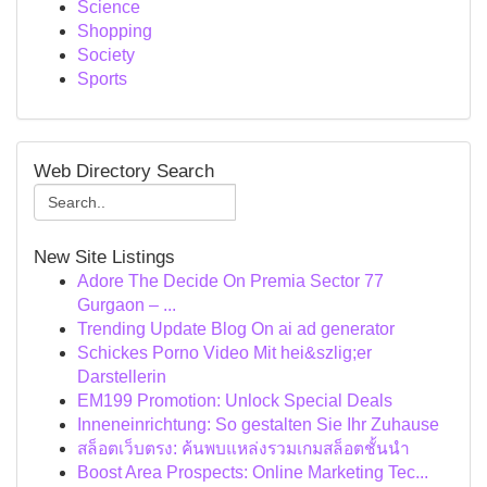
Science
Shopping
Society
Sports
Web Directory Search
New Site Listings
Adore The Decide On Premia Sector 77
Gurgaon – ...
Trending Update Blog On ai ad generator
Schickes Porno Video Mit hei&szlig;er
Darstellerin
EM199 Promotion: Unlock Special Deals
Inneneinrichtung: So gestalten Sie Ihr Zuhause
สล็อตเว็บตรง: ค้นพบแหล่งรวมเกมสล็อตชั้นนำ
Boost Area Prospects: Online Marketing Tec...