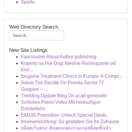
Sports
Web Directory Search
New Site Listings
Fascination About Author publishing
Koperty na Hot-Dog: Idealne Rozwiązanie od
Kiel...
Ibogaine Treatment Clinics in Europe: A Compr...
Adore The Decide On Premia Sector 77
Gurgaon – ...
Trending Update Blog On ai ad generator
Schickes Porno Video Mit hei&szlig;er
Darstellerin
EM199 Promotion: Unlock Special Deals
Inneneinrichtung: So gestalten Sie Ihr Zuhause
สล็อตเว็บตรง: ค้นพบแหล่งรวมเกมสล็อตชั้นนำ