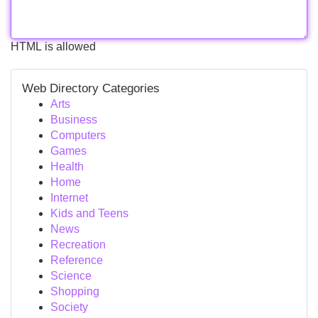
HTML is allowed
Web Directory Categories
Arts
Business
Computers
Games
Health
Home
Internet
Kids and Teens
News
Recreation
Reference
Science
Shopping
Society