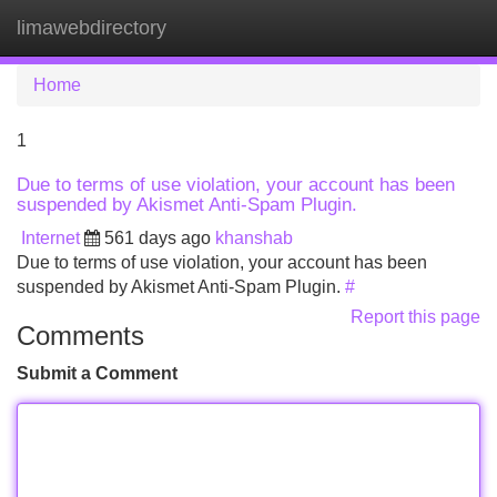
limawebdirectory
Tog
navi
Home
1
Due to terms of use violation, your account has been
suspended by Akismet Anti-Spam Plugin.
Internet
561 days ago
khanshab
Due to terms of use violation, your account has been
suspended by Akismet Anti-Spam Plugin.
#
Report this page
Comments
Submit a Comment