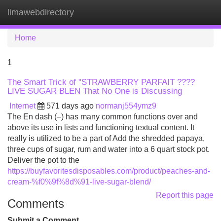
limawebdirectory
Tog
navi
Home
1
The Smart Trick of "STRAWBERRY PARFAIT ????
LIVE SUGAR BLEN That No One is Discussing
Internet
571 days ago
normanj554ymz9
The En dash (–) has many common functions over and
above its use in lists and functioning textual content. It
really is utilized to be a part of Add the shredded papaya,
three cups of sugar, rum and water into a 6 quart stock pot.
Deliver the pot to the
https://buyfavoritesdisposables.com/product/peaches-and-
cream-%f0%9f%8d%91-live-sugar-blend/
Report this page
Comments
Submit a Comment