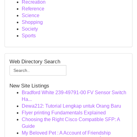
Recreation
Reference
Science
Shopping
Society
Sports
Web Directory Search
New Site Listings
Bradford White 239-49791-00 FV Sensor Switch
Ha...
Dewa212: Tutorial Lengkap untuk Orang Baru
Flyer printing Fundamentals Explained
Choosing the Right Cisco Compatible SFP: A
Guide
My Beloved Pet : A Account of Friendship