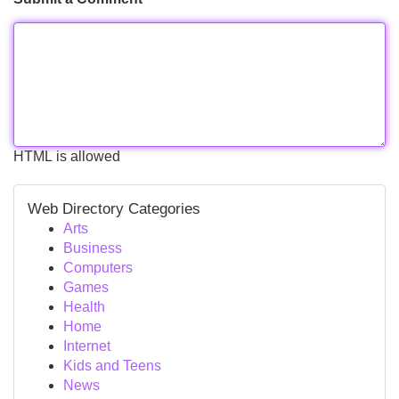
HTML is allowed
Web Directory Categories
Arts
Business
Computers
Games
Health
Home
Internet
Kids and Teens
News