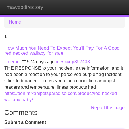
limawebdirectory
Tog
navi
Home
1
How Much You Need To Expect You'll Pay For A Good
red necked wallaby for sale
Internet
574 days ago
inesxydp392438
THE RESPONSE to your incident is the information, and it
had been a reaction to your perceived purple flag incident.
Click to broaden... to research the connection amongst
readers and temperature, linear products had
https://denimixanipetsparadise.com/product/red-necked-
wallaby-baby/
Report this page
Comments
Submit a Comment