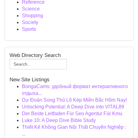
Reference
Science
Shopping
Society
Sports
Web Directory Search
New Site Listings
BongaCams: удобный формат интерактивного
отдыха...
Dự Đoán Song Thủ Lô Kép Miền Bắc Hôm Nay!
Unlocking Potential: A Deep Dive into VITAL89
Der Beste Leitfaden Für Seo Agentur Für Kmu
Luke 10: A Deep Dive Bible Study
Thiết Kế Không Gian Nội Thất Chuyên Nghiệp :
...