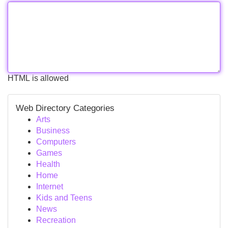
HTML is allowed
Web Directory Categories
Arts
Business
Computers
Games
Health
Home
Internet
Kids and Teens
News
Recreation