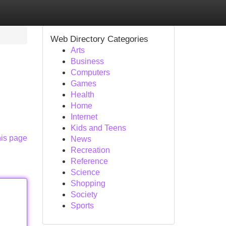
Web Directory Categories
Arts
Business
Computers
Games
Health
Home
Internet
Kids and Teens
his page
News
Recreation
Reference
Science
Shopping
Society
Sports