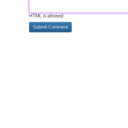
HTML is allowed