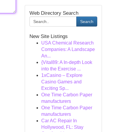
Web Directory Search
Search
New Site Listings
USA Chemical Research
Companies: A Landscape
An...
{Vital89: A In-depth Look
into the Exercise ...
1xCasino – Explore
Casino Games and
Exciting Sp...
One Time Carbon Paper
manufacturers
One Time Carbon Paper
manufacturers
Car AC Repair In
Hollywood, FL: Stay