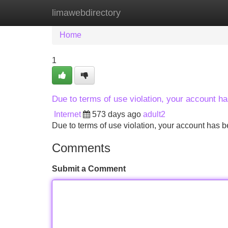
limawebdirectory
Home
New Site Listings
Add Site
Home
1
Due to terms of use violation, your account 
Internet
573 days ago
adult2
Due to terms of use violation, your account ha
Comments
Submit a Comment