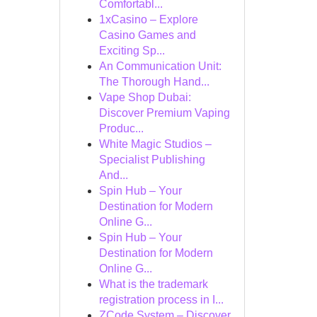
Comfortabl...
1xCasino – Explore
Casino Games and
Exciting Sp...
An Communication Unit:
The Thorough Hand...
Vape Shop Dubai:
Discover Premium Vaping
Produc...
White Magic Studios –
Specialist Publishing
And...
Spin Hub – Your
Destination for Modern
Online G...
Spin Hub – Your
Destination for Modern
Online G...
What is the trademark
registration process in I...
ZCode System – Discover