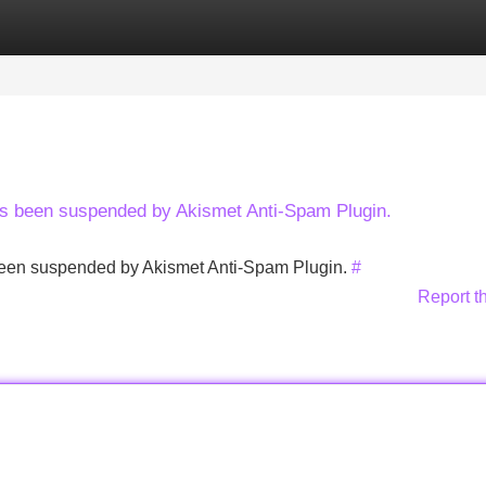
Categories
Register
Login
has been suspended by Akismet Anti-Spam Plugin.
s been suspended by Akismet Anti-Spam Plugin.
#
Report t