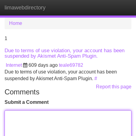
limawebdirectory
Tog
navi
Home
1
Due to terms of use violation, your account has been
suspended by Akismet Anti-Spam Plugin.
Internet
609 days ago
teale69782
Due to terms of use violation, your account has been
suspended by Akismet Anti-Spam Plugin.
#
Report this page
Comments
Submit a Comment