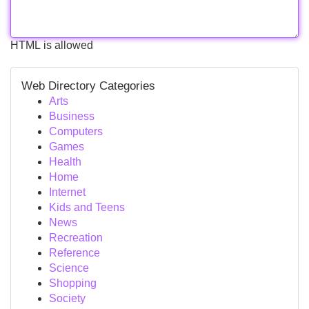
HTML is allowed
Web Directory Categories
Arts
Business
Computers
Games
Health
Home
Internet
Kids and Teens
News
Recreation
Reference
Science
Shopping
Society