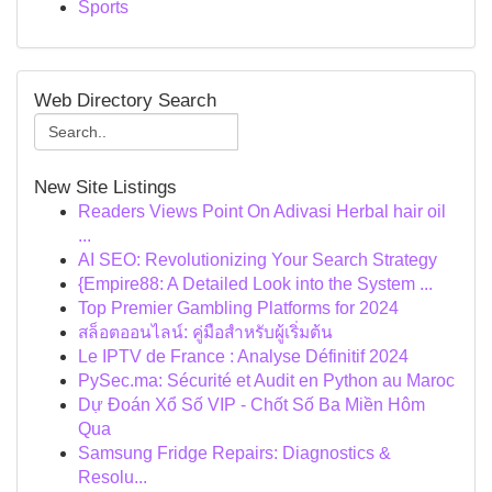
Sports
Web Directory Search
New Site Listings
Readers Views Point On Adivasi Herbal hair oil
...
AI SEO: Revolutionizing Your Search Strategy
{Empire88: A Detailed Look into the System ...
Top Premier Gambling Platforms for 2024
สล็อตออนไลน์: คู่มือสำหรับผู้เริ่มต้น
Le IPTV de France : Analyse Définitif 2024
PySec.ma: Sécurité et Audit en Python au Maroc
Dự Đoán Xổ Số VIP - Chốt Số Ba Miền Hôm
Qua
Samsung Fridge Repairs: Diagnostics &
Resolu...