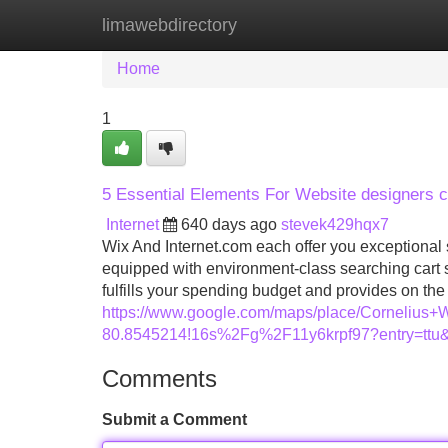
limawebdirectory
Home
New Site Listings
Add Site
Home
1
5 Essential Elements For Website designers c
Internet
640 days ago
stevek429hqx7
Wix And Internet.com each offer you exceptional
equipped with environment-class searching cart sol
fulfills your spending budget and provides on t
https://www.google.com/maps/place/Corneliu
80.8545214!16s%2Fg%2F11y6krpf97?entry
Comments
Submit a Comment