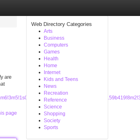
Web Directory Categories
Arts
Business
Computers
Games
Health
Home
Internet
fy are
Kids and Teens
hat
News
Recreation
a=!4m6!3m5!1s0x8856a9d0cad68879:0x852c2d49a159b419!8m2!
Reference
Science
his page
Shopping
Society
Sports