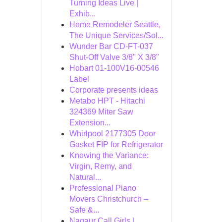
Turning Ideas Live |
Exhib...
Home Remodeler Seattle,
The Unique Services/Sol...
Wunder Bar CD-FT-037
Shut-Off Valve 3/8" X 3/8"
Hobart 01-100V16-00546
Label
Corporate presents ideas
Metabo HPT - Hitachi
324369 Miter Saw
Extension...
Whirlpool 2177305 Door
Gasket FIP for Refrigerator
Knowing the Variance:
Virgin, Remy, and
Natural...
Professional Piano
Movers Christchurch –
Safe &...
Nagaur Call Girls |