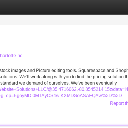
Categories
Register
Login
harlotte nc
 stock images and Picture editing tools. Squarespace and Shopi
utions. We'll work along with you to find the pricing solution t
he standard we demand of ourselves. We've been eventually
s+Website+Solutions+LLC/@35.4716062,-80.8545214,15z/dat
=ttu&g_ep=EgoyMDI0MTAyOS4wIKXMDSoASAFQAw%3D%3D
Report t