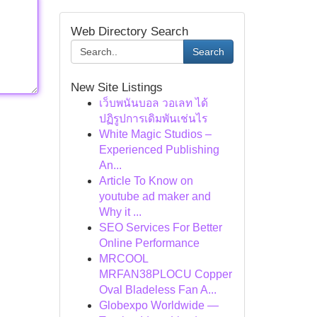
Web Directory Search
Search
New Site Listings
เว็บพนันบอล วอเลท ได้
ปฏิรูปการเดิมพันเช่นไร
White Magic Studios –
Experienced Publishing
An...
Article To Know on
youtube ad maker and
Why it ...
SEO Services For Better
Online Performance
MRCOOL
MRFAN38PLOCU Copper
Oval Bladeless Fan A...
Globexpo Worldwide —