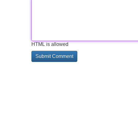
HTML is allowed