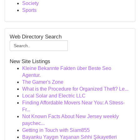
Society
Sports
Web Directory Search
New Site Listings
Kleine Bekannte Fakten über Beste Seo
Agentur.
The Gamer's Zone
What is the Procedure for Organized Theft? Le...
Local Solar and Electric LLC
Finding Affordable Movers Near You: A Stress-
Fr...
Not Known Facts About New Jersey weekly
paychec...
Getting in Touch with Siam855
Bayanku Yaygın Yaşanan Sıhhi Şikayetleri