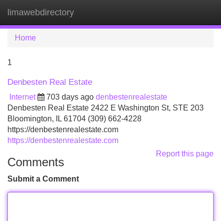
limawebdirectory
Tog
navi
Home
1
Denbesten Real Estate
Internet
703 days ago
denbestenrealestate
Denbesten Real Estate 2422 E Washington St, STE 203
Bloomington, IL 61704 (309) 662-4228
https://denbestenrealestate.com
https://denbestenrealestate.com
Report this page
Comments
Submit a Comment