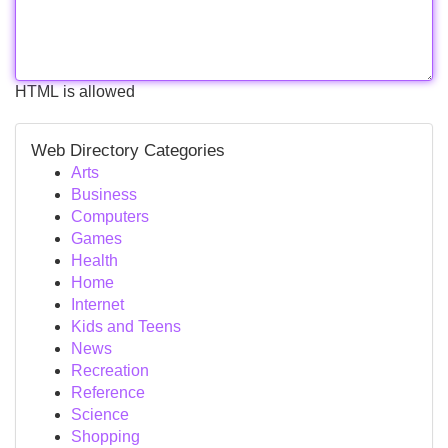
HTML is allowed
Web Directory Categories
Arts
Business
Computers
Games
Health
Home
Internet
Kids and Teens
News
Recreation
Reference
Science
Shopping