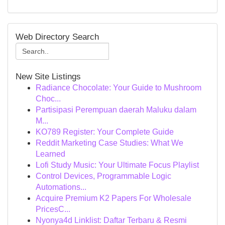
Web Directory Search
New Site Listings
Radiance Chocolate: Your Guide to Mushroom
Choc...
Partisipasi Perempuan daerah Maluku dalam
M...
KO789 Register: Your Complete Guide
Reddit Marketing Case Studies: What We
Learned
Lofi Study Music: Your Ultimate Focus Playlist
Control Devices, Programmable Logic
Automations...
Acquire Premium K2 Papers For Wholesale
PricesC...
Nyonya4d Linklist: Daftar Terbaru & Resmi