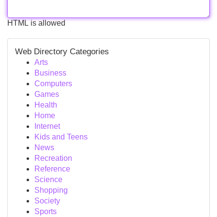
HTML is allowed
Web Directory Categories
Arts
Business
Computers
Games
Health
Home
Internet
Kids and Teens
News
Recreation
Reference
Science
Shopping
Society
Sports