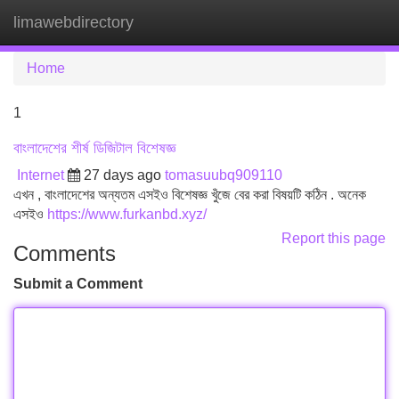
limawebdirectory
Tog
navi
Home
1
বাংলাদেশের শীর্ষ ডিজিটাল বিশেষজ্ঞ
Internet
27 days ago
tomasuubq909110
এখন , বাংলাদেশের অন্যতম এসইও বিশেষজ্ঞ খুঁজে বের করা বিষয়টি কঠিন . অনেক
এসইও
https://www.furkanbd.xyz/
Report this page
Comments
Submit a Comment