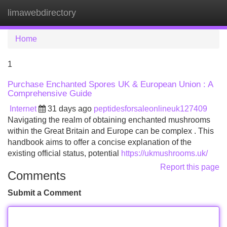
limawebdirectory
Tog
navi
Home
1
Purchase Enchanted Spores UK & European Union : A
Comprehensive Guide
Internet
31 days ago
peptidesforsaleonlineuk127409
Navigating the realm of obtaining enchanted mushrooms
within the Great Britain and Europe can be complex . This
handbook aims to offer a concise explanation of the
existing official status, potential
https://ukmushrooms.uk/
Report this page
Comments
Submit a Comment