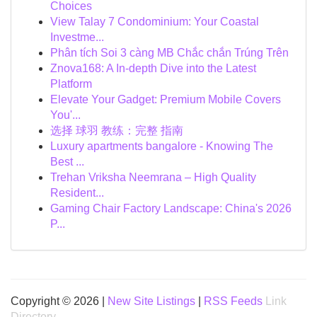
Choices
View Talay 7 Condominium: Your Coastal
Investme...
Phân tích Soi 3 càng MB Chắc chắn Trúng Trên
Znova168: A In-depth Dive into the Latest
Platform
Elevate Your Gadget: Premium Mobile Covers
You'...
选择 球羽 教练：完整 指南
Luxury apartments bangalore - Knowing The
Best ...
Trehan Vriksha Neemrana – High Quality
Resident...
Gaming Chair Factory Landscape: China's 2026
P...
Copyright © 2026 |
New Site Listings
|
RSS Feeds
Link
Directory