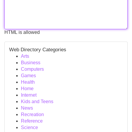
HTML is allowed
Web Directory Categories
Arts
Business
Computers
Games
Health
Home
Internet
Kids and Teens
News
Recreation
Reference
Science