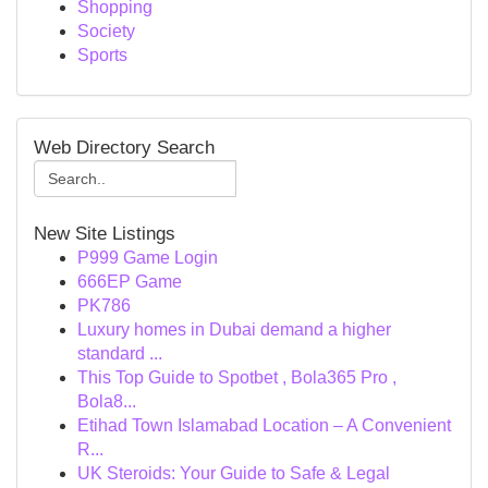
Shopping
Society
Sports
Web Directory Search
New Site Listings
P999 Game Login
666EP Game
PK786
Luxury homes in Dubai demand a higher
standard ...
This Top Guide to Spotbet , Bola365 Pro ,
Bola8...
Etihad Town Islamabad Location – A Convenient
R...
UK Steroids: Your Guide to Safe & Legal