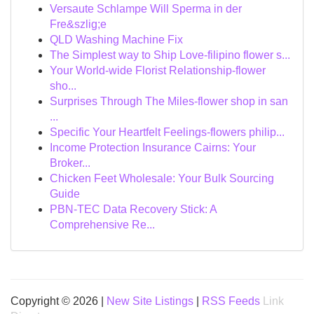
Versaute Schlampe Will Sperma in der
Fre&szlig;e
QLD Washing Machine Fix
The Simplest way to Ship Love-filipino flower s...
Your World-wide Florist Relationship-flower
sho...
Surprises Through The Miles-flower shop in san
...
Specific Your Heartfelt Feelings-flowers philip...
Income Protection Insurance Cairns: Your
Broker...
Chicken Feet Wholesale: Your Bulk Sourcing
Guide
PBN-TEC Data Recovery Stick: A
Comprehensive Re...
Copyright © 2026 |
New Site Listings
|
RSS Feeds
Link