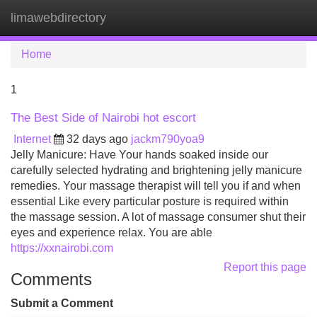
limawebdirectory
Tog
navi
Home
1
The Best Side of Nairobi hot escort
Internet
32 days ago
jackm790yoa9
Jelly Manicure: Have Your hands soaked inside our
carefully selected hydrating and brightening jelly manicure
remedies. Your massage therapist will tell you if and when
essential Like every particular posture is required within
the massage session. A lot of massage consumer shut their
eyes and experience relax. You are able
https://xxnairobi.com
Report this page
Comments
Submit a Comment