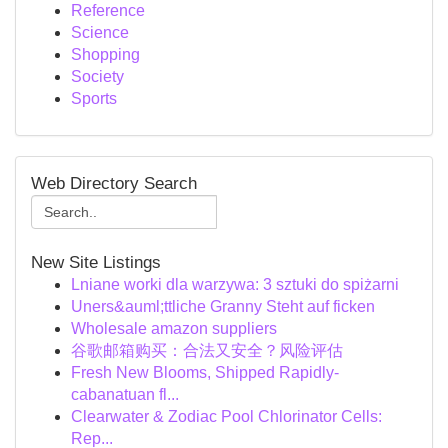
Reference
Science
Shopping
Society
Sports
Web Directory Search
New Site Listings
Lniane worki dla warzywa: 3 sztuki do spiżarni
Uners&auml;ttliche Granny Steht auf ficken
Wholesale amazon suppliers
谷歌邮箱购买：合法又安全？风险评估
Fresh New Blooms, Shipped Rapidly-
cabanatuan fl...
Clearwater & Zodiac Pool Chlorinator Cells:
Rep...