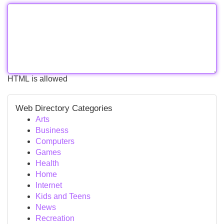
HTML is allowed
Web Directory Categories
Arts
Business
Computers
Games
Health
Home
Internet
Kids and Teens
News
Recreation