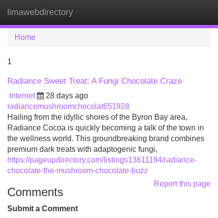
limawebdirectory
Tog
navi
Home
1
Radiance Sweet Treat: A Fungi Chocolate Craze
Internet
28 days ago
radiancemushroomchocolat651928
Hailing from the idyllic shores of the Byron Bay area,
Radiance Cocoa is quickly becoming a talk of the town in
the wellness world. This groundbreaking brand combines
premium dark treats with adaptogenic fungi,
https://pageupdirectory.com/listings13611194/radiance-
chocolate-the-mushroom-chocolate-buzz
Report this page
Comments
Submit a Comment