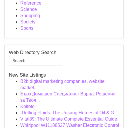
Reference
Science
Shopping
Society
Sports
Web Directory Search
New Site Listings
B2b digital marketing companies, website
market...
Бърз Домашен Специалист Варна: Решения
за Твоя...
Koitoto
{Drilling Fluids: The Unsung Heroes of Oil & G...
Vital89: The Ultimate Complete Essential Guide
Whirlpool W11188527 Washer Electronic Control