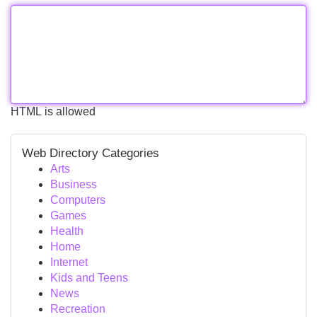
HTML is allowed
Web Directory Categories
Arts
Business
Computers
Games
Health
Home
Internet
Kids and Teens
News
Recreation