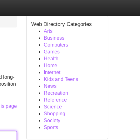
Web Directory Categories
Arts
Business
Computers
Games
Health
Home
Internet
d long-
Kids and Teens
position
News
Recreation
Reference
his page
Science
Shopping
Society
Sports