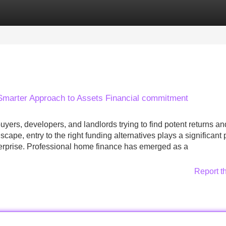
Categories
Register
Login
 Smarter Approach to Assets Financial commitment
ers, developers, and landlords trying to find potent returns an
ape, entry to the right funding alternatives plays a significant 
terprise. Professional home finance has emerged as a
Report t