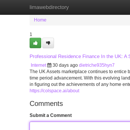
limawebdirectory
Home
New Site Listings
Add Site
Home
1
Professional Residence Finance In the UK: A
Internet
30 days ago
dietriche935hyn7
The UK Assets marketplace continues to entice buy
time period advancement. With this evolving landsc
in figuring out the achievements of any home en
https://colspace.ai/about
Comments
Submit a Comment