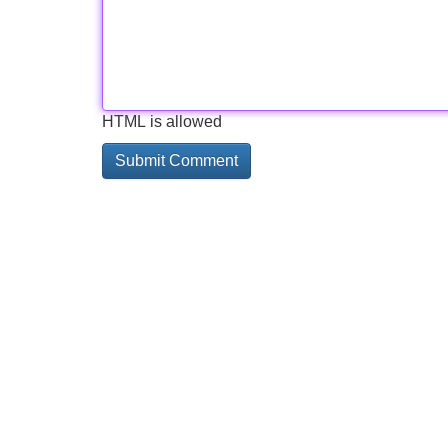
HTML is allowed