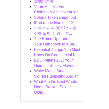
玻璃水面膜
Vuori: Athletic Vuori
Clothing & Activewear for...
Solana Token sniper bot
IPad repair Humble TX
명동 마사지 BEST : 서울
여행 놓칠 수 없는 코...
The Home Upgrades :
Your Handbook to a Be...
Essential Things You Must
Know On Commercial Ki...
BBQ Pellets 101: Your
Guide to Smoky Flavor
White Magic Studios –
Skilled Publishing And ar...
What Are the Best Whole-
Home Backup Power
Optio...