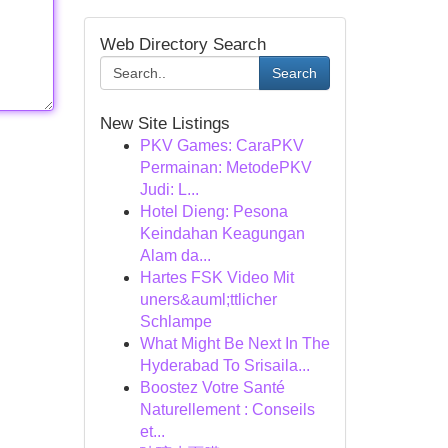
Web Directory Search
Search
New Site Listings
PKV Games: CaraPKV
Permainan: MetodePKV
Judi: L...
Hotel Dieng: Pesona
Keindahan Keagungan
Alam da...
Hartes FSK Video Mit
uners&auml;ttlicher
Schlampe
What Might Be Next In The
Hyderabad To Srisaila...
Boostez Votre Santé
Naturellement : Conseils
et...