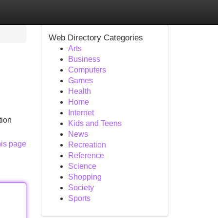
Web Directory Categories
Arts
Business
Computers
Games
Health
Home
Internet
tion
Kids and Teens
News
his page
Recreation
Reference
Science
Shopping
Society
Sports