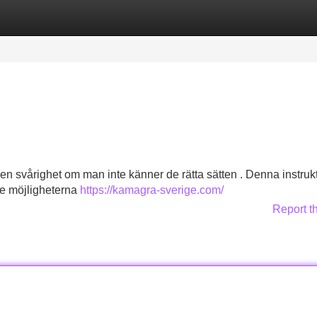
Categories
Register
Login
 en svårighet om man inte känner de rätta sätten . Denna instruk
nde möjligheterna
https://kamagra-sverige.com/
Report t