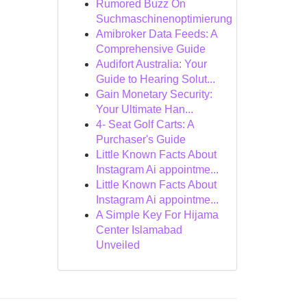
Rumored Buzz On
Suchmaschinenoptimierung
Amibroker Data Feeds: A
Comprehensive Guide
Audifort Australia: Your
Guide to Hearing Solut...
Gain Monetary Security:
Your Ultimate Han...
4- Seat Golf Carts: A
Purchaser's Guide
Little Known Facts About
Instagram Ai appointme...
Little Known Facts About
Instagram Ai appointme...
A Simple Key For Hijama
Center Islamabad
Unveiled