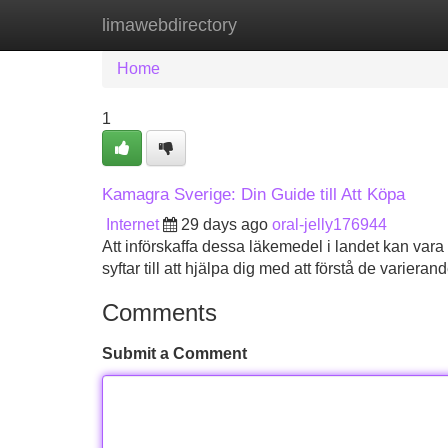
limawebdirectory
Home
New Site Listings
Add Site
Home
1
Kamagra Sverige: Din Guide till Att Köpa
Internet
29 days ago
oral-jelly176944
Att införskaffa dessa läkemedel i landet kan vara
syftar till att hjälpa dig med att förstå de variera
Comments
Submit a Comment