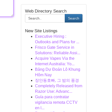
Web Directory Search
Search
New Site Listings
Executive Hiring :
Outlooks and Plans for ...
Frisco Gate Service in
Solutions: Reliable Assi...
Acquire Vapes Via the
Internet Australia: Yo...
Bảng Dự Đoán Lô Khung
Hôm Nay
장안동호빠, 그 밤의 풍경
Completely Released from
Razor Use: Advanc...
Guía para contratar
vigilancia remota CCTV
en l...