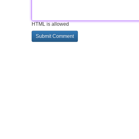
HTML is allowed