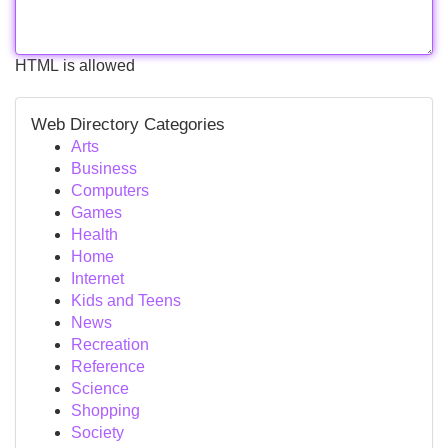
HTML is allowed
Web Directory Categories
Arts
Business
Computers
Games
Health
Home
Internet
Kids and Teens
News
Recreation
Reference
Science
Shopping
Society