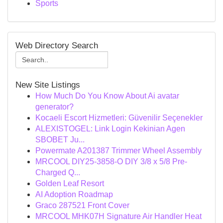
Sports
Web Directory Search
New Site Listings
How Much Do You Know About Ai avatar
generator?
Kocaeli Escort Hizmetleri: Güvenilir Seçenekler
ALEXISTOGEL: Link Login Kekinian Agen
SBOBET Ju...
Powermate A201387 Trimmer Wheel Assembly
MRCOOL DIY25-3858-O DIY 3/8 x 5/8 Pre-
Charged Q...
Golden Leaf Resort
AI Adoption Roadmap
Graco 287521 Front Cover
MRCOOL MHK07H Signature Air Handler Heat