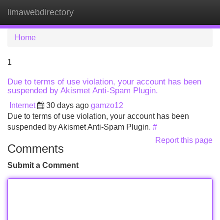
limawebdirectory
Tog
navi
Home
1
Due to terms of use violation, your account has been
suspended by Akismet Anti-Spam Plugin.
Internet
30 days ago
gamzo12
Due to terms of use violation, your account has been
suspended by Akismet Anti-Spam Plugin.
#
Report this page
Comments
Submit a Comment