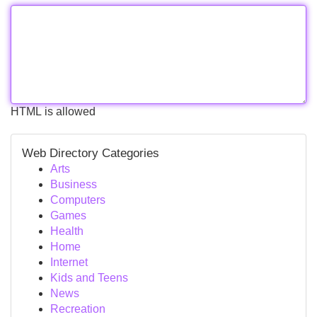
HTML is allowed
Web Directory Categories
Arts
Business
Computers
Games
Health
Home
Internet
Kids and Teens
News
Recreation