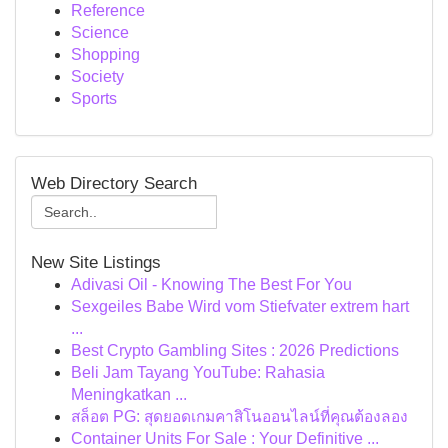
Reference
Science
Shopping
Society
Sports
Web Directory Search
New Site Listings
Adivasi Oil - Knowing The Best For You
Sexgeiles Babe Wird vom Stiefvater extrem hart
...
Best Crypto Gambling Sites : 2026 Predictions
Beli Jam Tayang YouTube: Rahasia
Meningkatkan ...
สล็อต PG: สุดยอดเกมคาสิโนออนไลน์ที่คุณต้องลอง
Container Units For Sale : Your Definitive ...