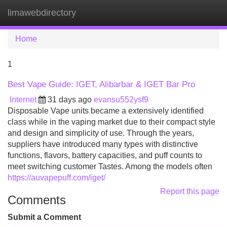
limawebdirectory
Tog
navi
Home
1
Best Vape Guide: IGET, Alibarbar & IGET Bar Pro
Internet
31 days ago
evansu552ysf9
Disposable Vape units became a extensively identified
class while in the vaping market due to their compact style
and design and simplicity of use. Through the years,
suppliers have introduced many types with distinctive
functions, flavors, battery capacities, and puff counts to
meet switching customer Tastes. Among the models often
https://auvapepuff.com/iget/
Report this page
Comments
Submit a Comment