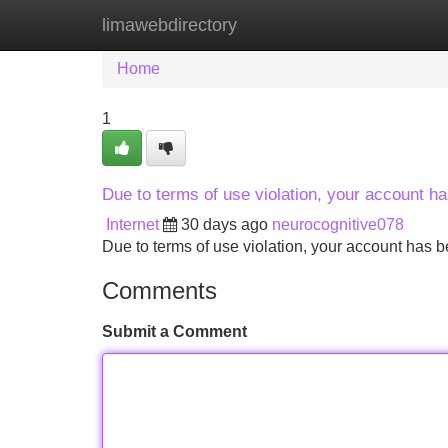
limawebdirectory
Home
New Site Listings
Add Site
Home
1
Due to terms of use violation, your account 
Internet
30 days ago
neurocognitive078
Due to terms of use violation, your account ha
Comments
Submit a Comment