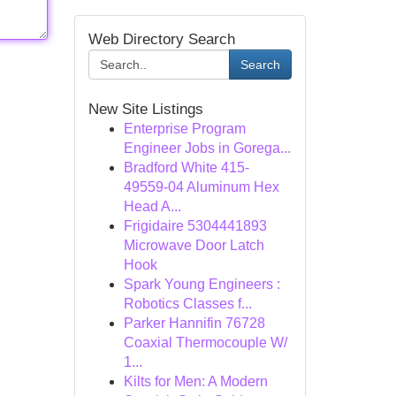
Web Directory Search
Search
New Site Listings
Enterprise Program
Engineer Jobs in Gorega...
Bradford White 415-
49559-04 Aluminum Hex
Head A...
Frigidaire 5304441893
Microwave Door Latch
Hook
Spark Young Engineers :
Robotics Classes f...
Parker Hannifin 76728
Coaxial Thermocouple W/
1...
Kilts for Men: A Modern