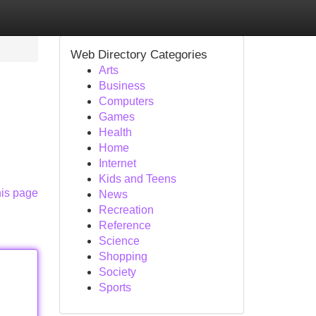
Web Directory Categories
Arts
Business
Computers
Games
Health
Home
Internet
Kids and Teens
his page
News
Recreation
Reference
Science
Shopping
Society
Sports