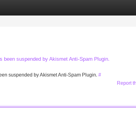
Categories
Register
Login
has been suspended by Akismet Anti-Spam Plugin.
s been suspended by Akismet Anti-Spam Plugin.
#
Report t