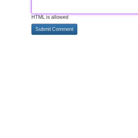
HTML is allowed