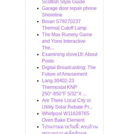
Scottish Style Guide
Garage door repair phone
Shoreline
Broan S79270237
Thermal Cutoff Lamp
The Max Rummy Game
and Yono Interactive:
The...
Examining xlove18: About
Posts
Digital Broadcasting: The
Future of Amusement
Lang 30402-23
Thermostat KNP
250°-850°F 5/32"X ...
Are There Local City or
Utility Solar Rebate Pr...
Whirlpool W11628765
Oven Bake Element
โปรแกรมมวยวันนี้: ครบถ้วน
ทุกรายการ คู่เด็ดห้ามพ...