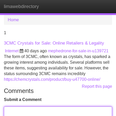
limawebdirectory
Tog
navi
Home
1
3CMC Crystals for Sale: Online Retailers & Legality
Internet
40 days ago
mephedrone-for-sale-in-u139721
The form of 3CMC, often known as crystals, has sparked a
growing interest among individuals. Several platforms sell
these items, suggesting availability for sale. However, the
status surrounding 3CMC remains incredibly
https://chemcrystals.com/product/buy-u47700-online/
Report this page
Comments
Submit a Comment