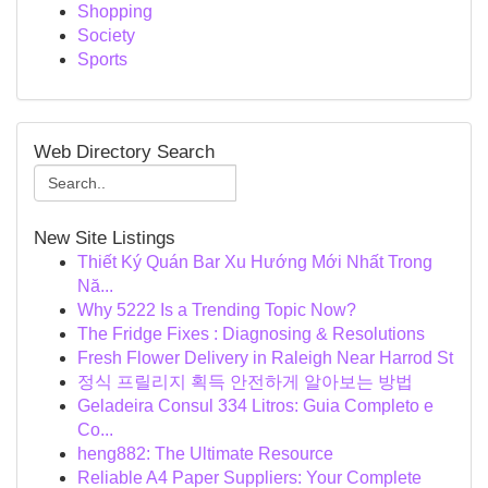
Shopping
Society
Sports
Web Directory Search
New Site Listings
Thiết Ký Quán Bar Xu Hướng Mới Nhất Trong
Nă...
Why 5222 Is a Trending Topic Now?
The Fridge Fixes : Diagnosing & Resolutions
Fresh Flower Delivery in Raleigh Near Harrod St
정식 프릴리지 획득 안전하게 알아보는 방법
Geladeira Consul 334 Litros: Guia Completo e
Co...
heng882: The Ultimate Resource
Reliable A4 Paper Suppliers: Your Complete