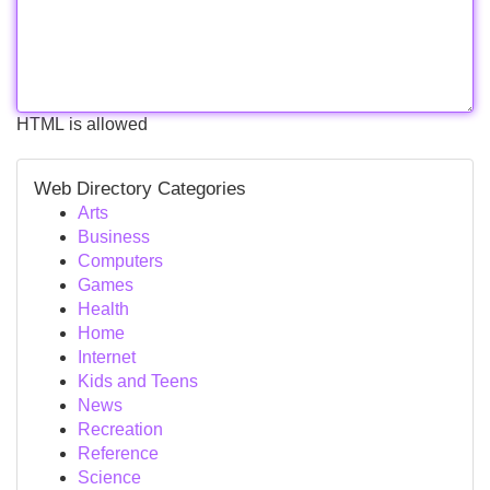
HTML is allowed
Web Directory Categories
Arts
Business
Computers
Games
Health
Home
Internet
Kids and Teens
News
Recreation
Reference
Science