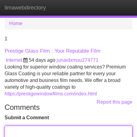
limawebdirectory
Tog
navi
Home
1
Prestige Glass Film : Your Reputable Film
Internet
54 days ago
junaidxmuu274771
Looking for superior window coating services? Premium
Glass Coating is your reliable partner for every your
automotive and business film needs. We offer a broad
variety of high-quality coatings to
https://prestigewindowfilms.com/index.html
Report this page
Comments
Submit a Comment