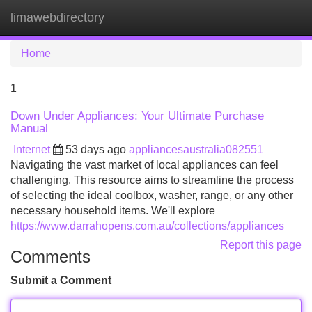
limawebdirectory
Tog
navi
Home
1
Down Under Appliances: Your Ultimate Purchase
Manual
Internet
53 days ago
appliancesaustralia082551
Navigating the vast market of local appliances can feel
challenging. This resource aims to streamline the process
of selecting the ideal coolbox, washer, range, or any other
necessary household items. We'll explore
https://www.darrahopens.com.au/collections/appliances
Report this page
Comments
Submit a Comment