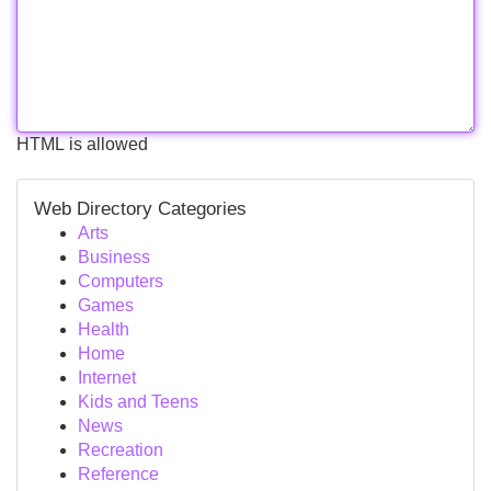
HTML is allowed
Web Directory Categories
Arts
Business
Computers
Games
Health
Home
Internet
Kids and Teens
News
Recreation
Reference