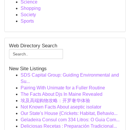
Science
Shopping
Society
Sports
Web Directory Search
New Site Listings
SDS Capital Group: Guiding Environmental and
Su...
Pairing With Unimate for a Fuller Routine
The Facts About Djs In Maine Revealed
埃及高端购物攻略：开罗奢华体验
Not Known Facts About aseptic isolator
Our State's House {Crickets: Habitat, Behavio...
Geladeira Consul com 334 Litros: O Guia Com...
Deliciosas Recetas : Preparación Tradicional...