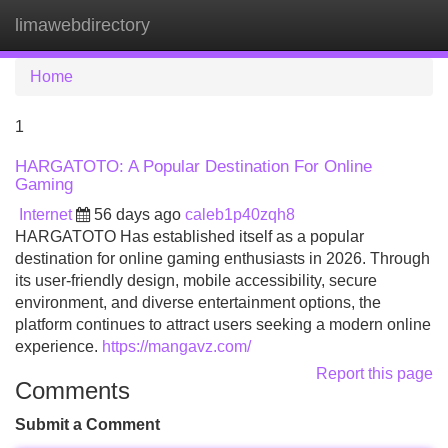
limawebdirectory
Tog
navi
Home
1
HARGATOTO: A Popular Destination For Online
Gaming
Internet
56 days ago
caleb1p40zqh8
HARGATOTO Has established itself as a popular
destination for online gaming enthusiasts in 2026. Through
its user-friendly design, mobile accessibility, secure
environment, and diverse entertainment options, the
platform continues to attract users seeking a modern online
experience.
https://mangavz.com/
Report this page
Comments
Submit a Comment