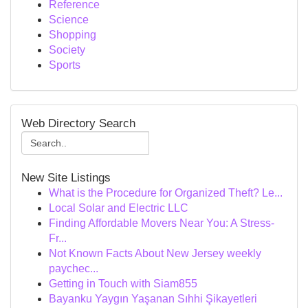
Reference
Science
Shopping
Society
Sports
Web Directory Search
New Site Listings
What is the Procedure for Organized Theft? Le...
Local Solar and Electric LLC
Finding Affordable Movers Near You: A Stress-
Fr...
Not Known Facts About New Jersey weekly
paychec...
Getting in Touch with Siam855
Bayanku Yaygın Yaşanan Sıhhi Şikayetleri