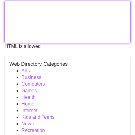
HTML is allowed
Web Directory Categories
Arts
Business
Computers
Games
Health
Home
Internet
Kids and Teens
News
Recreation