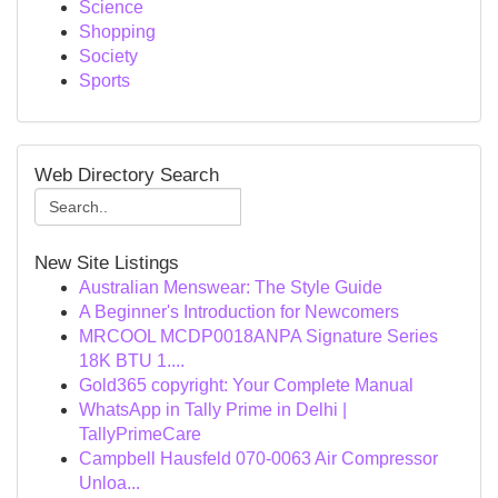
Science
Shopping
Society
Sports
Web Directory Search
New Site Listings
Australian Menswear: The Style Guide
A Beginner's Introduction for Newcomers
MRCOOL MCDP0018ANPA Signature Series
18K BTU 1....
Gold365 copyright: Your Complete Manual
WhatsApp in Tally Prime in Delhi |
TallyPrimeCare
Campbell Hausfeld 070-0063 Air Compressor
Unloa...