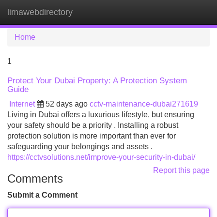
limawebdirectory
Tog
navi
Home
1
Protect Your Dubai Property: A Protection System
Guide
Internet
52 days ago
cctv-maintenance-dubai271619
Living in Dubai offers a luxurious lifestyle, but ensuring
your safety should be a priority . Installing a robust
protection solution is more important than ever for
safeguarding your belongings and assets .
https://cctvsolutions.net/improve-your-security-in-dubai/
Report this page
Comments
Submit a Comment