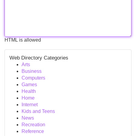
HTML is allowed
Web Directory Categories
Arts
Business
Computers
Games
Health
Home
Internet
Kids and Teens
News
Recreation
Reference