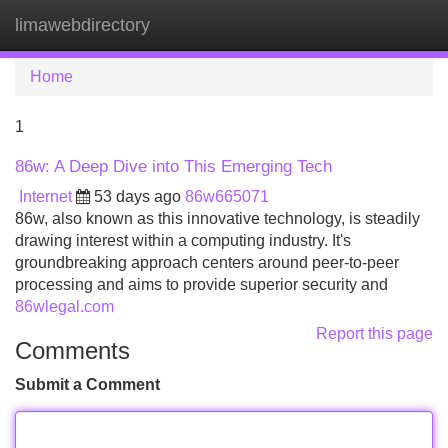
limawebdirectory
Tog
navi
Home
1
86w: A Deep Dive into This Emerging Tech
Internet
53 days ago
86w665071
86w, also known as this innovative technology, is steadily
drawing interest within a computing industry. It's
groundbreaking approach centers around peer-to-peer
processing and aims to provide superior security and
86wlegal.com
Report this page
Comments
Submit a Comment