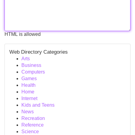
HTML is allowed
Web Directory Categories
Arts
Business
Computers
Games
Health
Home
Internet
Kids and Teens
News
Recreation
Reference
Science