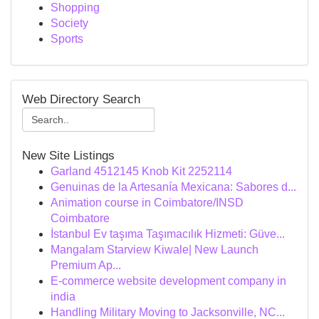
Shopping
Society
Sports
Web Directory Search
New Site Listings
Garland 4512145 Knob Kit 2252114
Genuinas de la Artesanía Mexicana: Sabores d...
Animation course in Coimbatore/INSD
Coimbatore
İstanbul Ev taşıma Taşımacılık Hizmeti: Güve...
Mangalam Starview Kiwale| New Launch
Premium Ap...
E-commerce website development company in
india
Handling Military Moving to Jacksonville, NC...